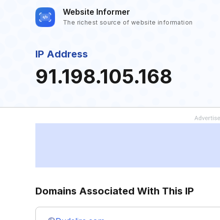
Website Informer
The richest source of website information
IP Address
91.198.105.168
Domains Associated With This IP