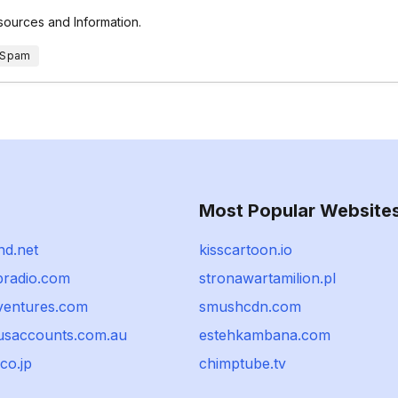
esources and Information.
 Spam
Most Popular Website
d.net
kisscartoon.io
radio.com
stronawartamilion.pl
yventures.com
smushcdn.com
usaccounts.com.au
estehkambana.com
co.jp
chimptube.tv