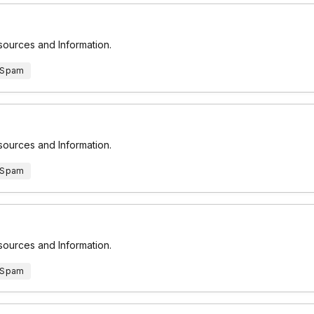
esources and Information.
 Spam
esources and Information.
 Spam
esources and Information.
 Spam