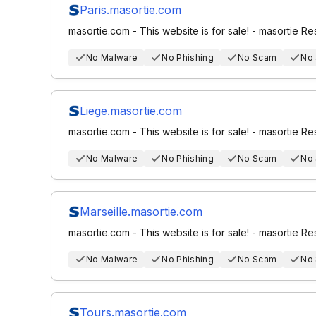
Paris.masortie.com
masortie.com - This website is for sale! - masortie R
No Malware
No Phishing
No Scam
No
Liege.masortie.com
masortie.com - This website is for sale! - masortie R
No Malware
No Phishing
No Scam
No
Marseille.masortie.com
masortie.com - This website is for sale! - masortie R
No Malware
No Phishing
No Scam
No
Tours.masortie.com