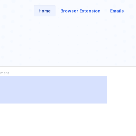
Home
Browser Extension
Emails