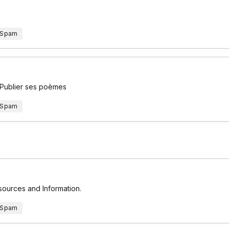
 Spam
 Publier ses poèmes
 Spam
esources and Information.
 Spam