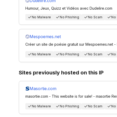
Dudelire.com
Humour, Jeux, Quizz et Vidéos avec Dudelire.com
No Malware
No Phishing
No Scam
No
Mespoemes.net
Créer un site de poésie gratuit sur Mespoemes.net -
No Malware
No Phishing
No Scam
No
Sites previously hosted on this IP
Masortie.com
masortie.com - This website is for sale! - masortie R
No Malware
No Phishing
No Scam
No