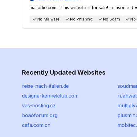
masortie.com - This website is for sale! - masortie R
No Malware
No Phishing
No Scam
No
Recently Updated Websites
reise-nach-italien.de
soudman
designerkennelclub.com
ruahweb
vas-hosting.cz
multipl
boaoforum.org
plusmin
cafa.com.cn
mobitec.