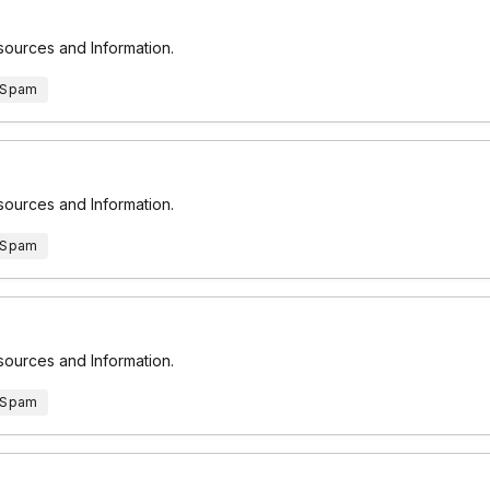
esources and Information.
 Spam
esources and Information.
 Spam
esources and Information.
 Spam