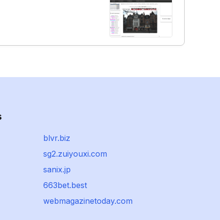
s
blvr.biz
sg2.zuiyouxi.com
sanix.jp
663bet.best
webmagazinetoday.com