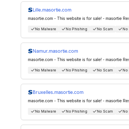
Lille.masortie.com
masortie.com - This website is for sale! - masortie R
No Malware
No Phishing
No Scam
No
Namur.masortie.com
masortie.com - This website is for sale! - masortie R
No Malware
No Phishing
No Scam
No
Bruxelles.masortie.com
masortie.com - This website is for sale! - masortie R
No Malware
No Phishing
No Scam
No