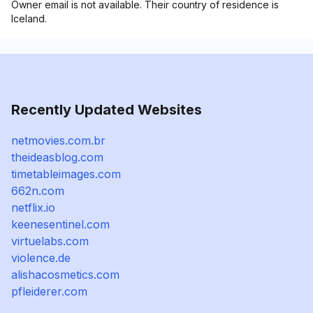
Owner email is not available. Their country of residence is
Iceland.
Recently Updated Websites
netmovies.com.br
theideasblog.com
timetableimages.com
662n.com
netflix.io
keenesentinel.com
virtuelabs.com
violence.de
alishacosmetics.com
pfleiderer.com