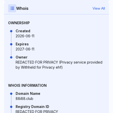
Whois
View All
OWNERSHIP
Created
2026-06-11
Expires
2027-06-11
Owner
REDACTED FOR PRIVACY (Privacy service provided
by Withheld for Privacy ehf)
WHOIS INFORMATION
Domain Name
88i88.club
Registry Domain ID
REDACTED FOR PRIVACY