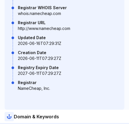
Registrar WHOIS Server
whois.namecheap.com
Registrar URL
http://www.namecheap.com
Updated Date
2026-06-16T07:29:31Z
Creation Date
2026-06-11T07:29:27Z
Registry Expiry Date
2027-06-11T07:29:27Z
Registrar
NameCheap, Inc.
Domain & Keywords