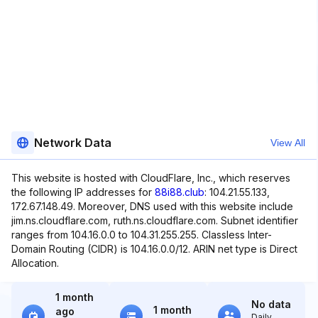
Network Data
View All
This website is hosted with CloudFlare, Inc., which reserves
the following IP addresses for
88i88.club
: 104.21.55.133,
172.67.148.49. Moreover, DNS used with this website include
jim.ns.cloudflare.com, ruth.ns.cloudflare.com. Subnet identifier
ranges from 104.16.0.0 to 104.31.255.255. Classless Inter-
Domain Routing (CIDR) is 104.16.0.0/12. ARIN net type is Direct
Allocation.
1 month
No data
1 month
ago
Daily