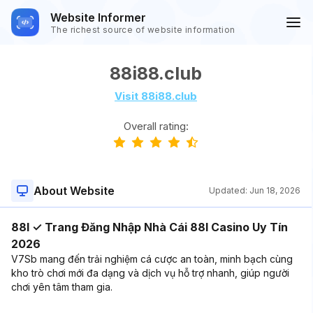
Website Informer
The richest source of website information
88i88.club
Visit 88i88.club
Overall rating:
About Website
Updated:
Jun 18, 2026
88I ✓ Trang Đăng Nhập Nhà Cái 88I Casino Uy Tín
2026
V7Sb mang đến trải nghiệm cá cược an toàn, minh bạch cùng
kho trò chơi mới đa dạng và dịch vụ hỗ trợ nhanh, giúp người
chơi yên tâm tham gia.