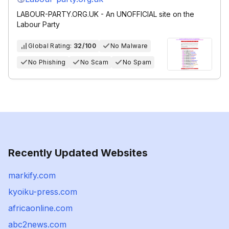
LABOUR-PARTY.ORG.UK - An UNOFFICIAL site on the
Labour Party
Global Rating:
32/100
No Malware
No Phishing
No Scam
No Spam
Recently Updated Websites
markify.com
kyoiku-press.com
africaonline.com
abc2news.com