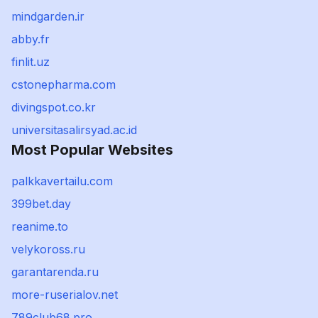
mindgarden.ir
abby.fr
finlit.uz
cstonepharma.com
divingspot.co.kr
universitasalirsyad.ac.id
Most Popular Websites
palkkavertailu.com
399bet.day
reanime.to
velykoross.ru
garantarenda.ru
more-ruserialov.net
789club68.pro