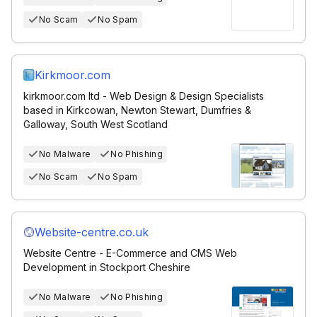
No Scam
No Spam
Kirkmoor.com
kirkmoor.com ltd - Web Design & Design Specialists
based in Kirkcowan, Newton Stewart, Dumfries &
Galloway, South West Scotland
No Malware
No Phishing
No Scam
No Spam
Website-centre.co.uk
Website Centre - E-Commerce and CMS Web
Development in Stockport Cheshire
No Malware
No Phishing