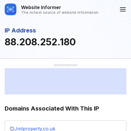
Website Informer
The richest source of website information
IP Address
88.208.252.180
Domains Associated With This IP
Jmlproperty.co.uk