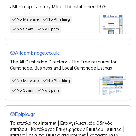
JML Group - Jeffrey Milner Ltd established 1979
No Malware
No Phishing
No Scam
No Spam
Allcambridge.co.uk
The All Cambridge Directory - The Free resource for
Cambridge, Business and Local Cambridge Listings
No Malware
No Phishing
No Scam
No Spam
Epiplo.gr
Το έπιπλο του Internet | Επαγγελματικός Οδηγός
επιπλου | Κατάλογος Επιχειρήσεων Επίπλου | επιπλο |
επιπλα | ολα τα έπιπλα στο Internet | καταστήματα