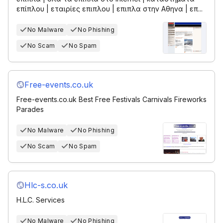
επίπλου | εταιρίες επιπλου | επιπλα στην Αθηνα | επ...
No Malware
No Phishing
No Scam
No Spam
Free-events.co.uk
Free-events.co.uk Best Free Festivals Carnivals Fireworks
Parades
No Malware
No Phishing
No Scam
No Spam
Hlc-s.co.uk
H.L.C. Services
No Malware
No Phishing