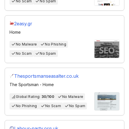
No Scam
No Spam
2easy.gr
Home
No Malware
No Phishing
No Scam
No Spam
Thesportsmanseasalter.co.uk
The Sportsman - Home
Global Rating:
30/100
No Malware
No Phishing
No Scam
No Spam
Labour-party.org.uk