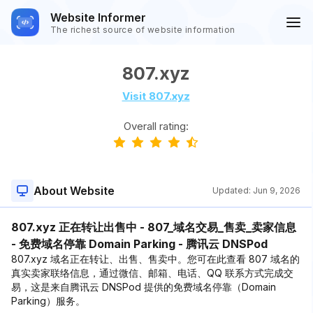
Website Informer
The richest source of website information
807.xyz
Visit 807.xyz
Overall rating:
About Website
Updated:
Jun 9, 2026
807.xyz 正在转让出售中 - 807_域名交易_售卖_卖家信息
- 免费域名停靠 Domain Parking - 腾讯云 DNSPod
807.xyz 域名正在转让、出售、售卖中。您可在此查看 807 域名的
真实卖家联络信息，通过微信、邮箱、电话、QQ 联系方式完成交
易，这是来自腾讯云 DNSPod 提供的免费域名停靠（Domain
Parking）服务。