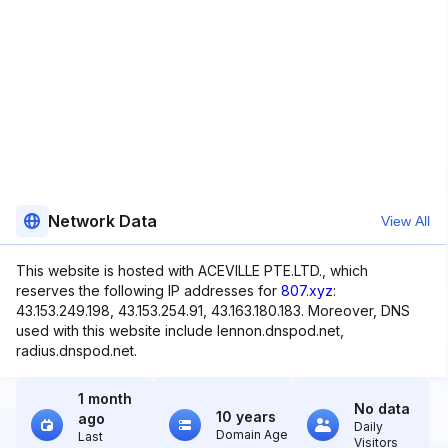
Network Data
View All
This website is hosted with ACEVILLE PTE.LTD., which
reserves the following IP addresses for
807.xyz
:
43.153.249.198, 43.153.254.91, 43.163.180.183. Moreover, DNS
used with this website include lennon.dnspod.net,
radius.dnspod.net.
1 month
No data
10 years
ago
Daily
Domain Age
Last
Visitors