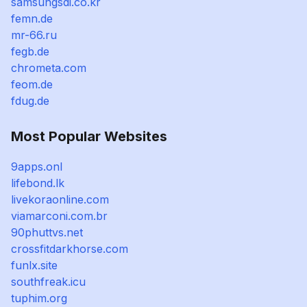
samsungsdi.co.kr
femn.de
mr-66.ru
fegb.de
chrometa.com
feom.de
fdug.de
Most Popular Websites
9apps.onl
lifebond.lk
livekoraonline.com
viamarconi.com.br
90phuttvs.net
crossfitdarkhorse.com
funlx.site
southfreak.icu
tuphim.org