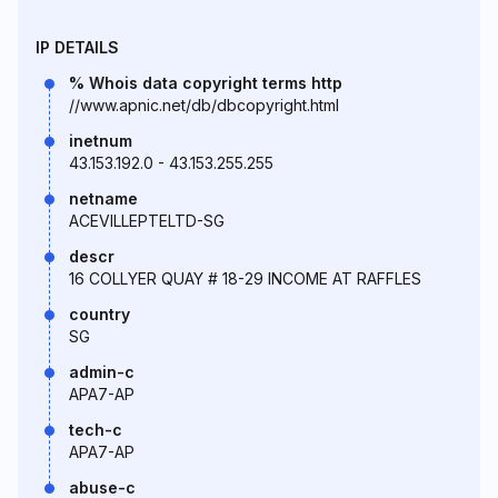
IP DETAILS
% Whois data copyright terms http
//www.apnic.net/db/dbcopyright.html
inetnum
43.153.192.0 - 43.153.255.255
netname
ACEVILLEPTELTD-SG
descr
16 COLLYER QUAY # 18-29 INCOME AT RAFFLES
country
SG
admin-c
APA7-AP
tech-c
APA7-AP
abuse-c