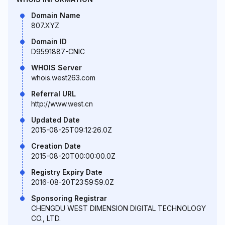
Domain Name
807.XYZ
Domain ID
D9591887-CNIC
WHOIS Server
whois.west263.com
Referral URL
http://www.west.cn
Updated Date
2015-08-25T09:12:26.0Z
Creation Date
2015-08-20T00:00:00.0Z
Registry Expiry Date
2016-08-20T23:59:59.0Z
Sponsoring Registrar
CHENGDU WEST DIMENSION DIGITAL TECHNOLOGY
CO., LTD.