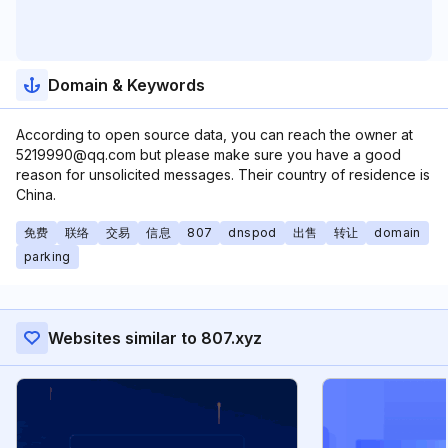
Domain & Keywords
According to open source data, you can reach the owner at
5219990@qq.com but please make sure you have a good
reason for unsolicited messages. Their country of residence is
China.
免费
联络
交易
信息
807
dnspod
出售
转让
domain
parking
Websites similar to 807.xyz