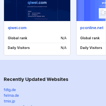
qiwei.com
pconline.net
Global rank
N/A
Global rank
Daily Visitors
N/A
Daily Visitors
Recently Updated Websites
fdtg.de
felma.de
tmix.jp