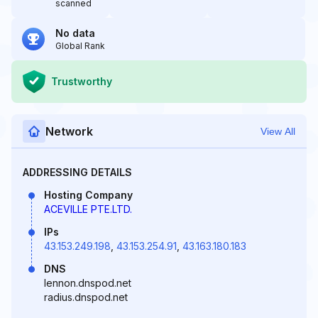
scanned
No data
Global Rank
Trustworthy
Network
View All
ADDRESSING DETAILS
Hosting Company
ACEVILLE PTE.LTD.
IPs
43.153.249.198
,
43.153.254.91
,
43.163.180.183
DNS
lennon.dnspod.net
radius.dnspod.net