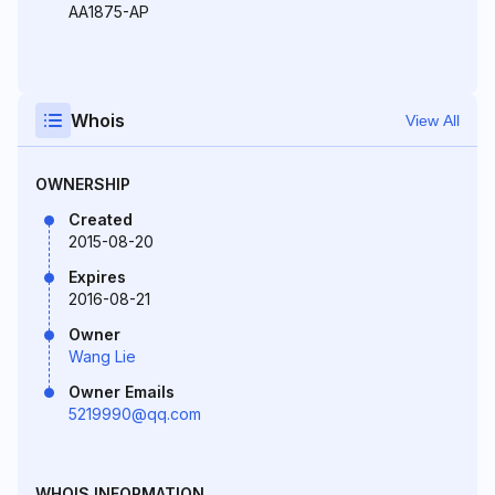
AA1875-AP
Whois
View All
OWNERSHIP
Created
2015-08-20
Expires
2016-08-21
Owner
Wang Lie
Owner Emails
5219990@qq.com
WHOIS INFORMATION