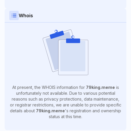
Whois
At present, the WHOIS information for
79king.meme
is
unfortunately not available. Due to various potential
reasons such as privacy protections, data maintenance,
or registrar restrictions, we are unable to provide specific
details about
79king.meme
's registration and ownership
status at this time.