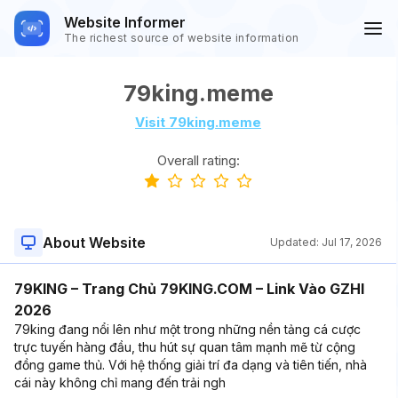
Website Informer
The richest source of website information
79king.meme
Visit 79king.meme
Overall rating:
About Website
Updated:
Jul 17, 2026
79KING – Trang Chủ 79KING.COM – Link Vào GZHI
2026
79king đang nổi lên như một trong những nền tảng cá cược
trực tuyến hàng đầu, thu hút sự quan tâm mạnh mẽ từ cộng
đồng game thủ. Với hệ thống giải trí đa dạng và tiên tiến, nhà
cái này không chỉ mang đến trải ngh