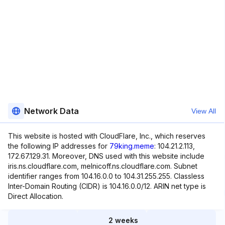
Network Data
View All
This website is hosted with CloudFlare, Inc., which reserves
the following IP addresses for
79king.meme
: 104.21.2.113,
172.67.129.31. Moreover, DNS used with this website include
iris.ns.cloudflare.com, melnicoff.ns.cloudflare.com. Subnet
identifier ranges from 104.16.0.0 to 104.31.255.255. Classless
Inter-Domain Routing (CIDR) is 104.16.0.0/12. ARIN net type is
Direct Allocation.
2 weeks