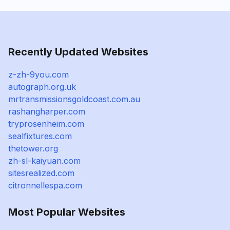
Recently Updated Websites
z-zh-9you.com
autograph.org.uk
mrtransmissionsgoldcoast.com.au
rashangharper.com
tryprosenheim.com
sealfixtures.com
thetower.org
zh-sl-kaiyuan.com
sitesrealized.com
citronnellespa.com
Most Popular Websites