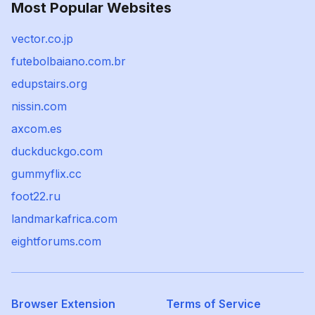
Most Popular Websites
vector.co.jp
futebolbaiano.com.br
edupstairs.org
nissin.com
axcom.es
duckduckgo.com
gummyflix.cc
foot22.ru
landmarkafrica.com
eightforums.com
Browser Extension
Terms of Service