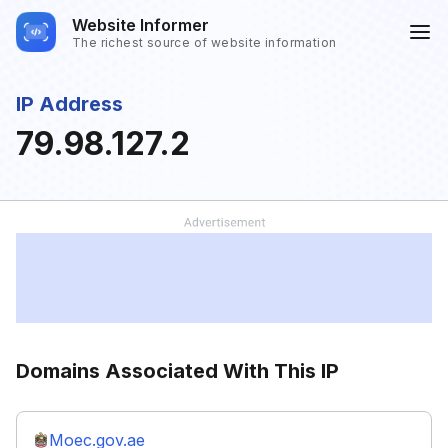
Website Informer
The richest source of website information
IP Address
79.98.127.2
Domains Associated With This IP
Moec.gov.ae