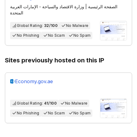
الصفحة الرئيسية | وزارة الاقتصاد والسياحة - الإمارات العربية
المتحدة
Global Rating:
32/100
No Malware
No Phishing
No Scam
No Spam
Sites previously hosted on this IP
Economy.gov.ae
Global Rating:
41/100
No Malware
No Phishing
No Scam
No Spam