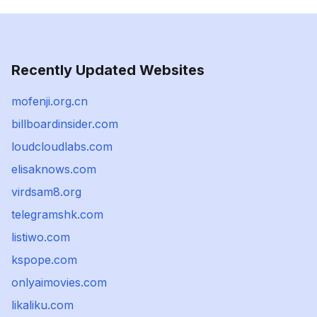
Recently Updated Websites
mofenji.org.cn
billboardinsider.com
loudcloudlabs.com
elisaknows.com
virdsam8.org
telegramshk.com
listiwo.com
kspope.com
onlyaimovies.com
likaliku.com