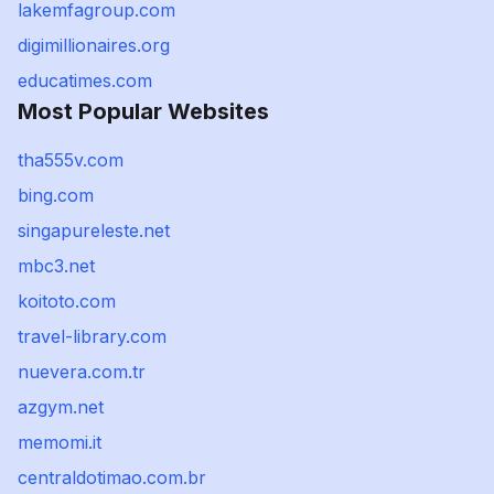
lakemfagroup.com
digimillionaires.org
educatimes.com
Most Popular Websites
tha555v.com
bing.com
singapureleste.net
mbc3.net
koitoto.com
travel-library.com
nuevera.com.tr
azgym.net
memomi.it
centraldotimao.com.br