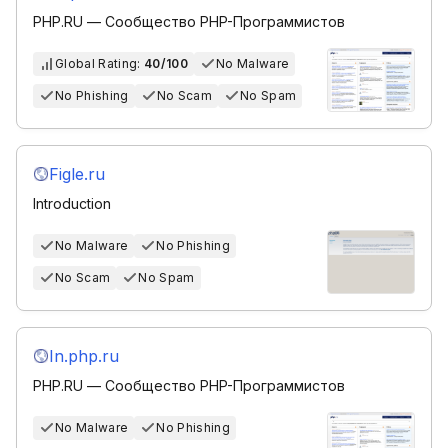
PHP.RU — Сообщество PHP-Программистов
Global Rating:
40/100
No Malware
No Phishing
No Scam
No Spam
Figle.ru
Introduction
No Malware
No Phishing
No Scam
No Spam
In.php.ru
PHP.RU — Сообщество PHP-Программистов
No Malware
No Phishing