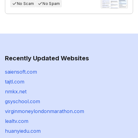
No Scam
No Spam
Recently Updated Websites
saiensoft.com
tajtl.com
nmkx.net
gsyschool.com
virginmoneylondonmarathon.com
lealtv.com
huanyiedu.com