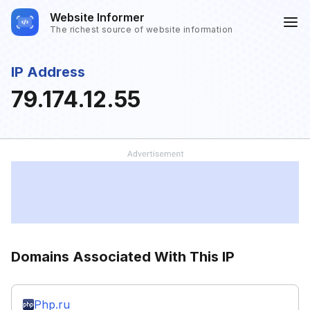
Website Informer
The richest source of website information
IP Address
79.174.12.55
Domains Associated With This IP
Php.ru