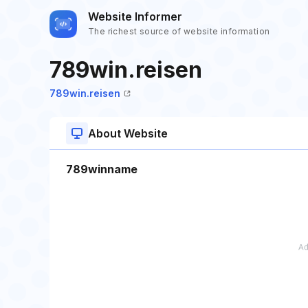
Website Informer
The richest source of website information
789win.reisen
789win.reisen
About Website
789winname