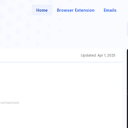
Home
Browser Extension
Emails
Updated:
Apr 1, 2025