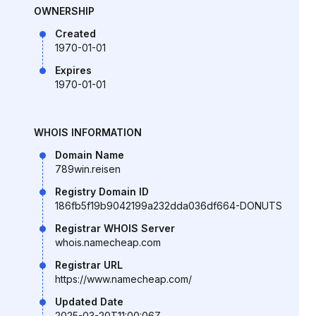
OWNERSHIP
Created
1970-01-01
Expires
1970-01-01
WHOIS INFORMATION
Domain Name
789win.reisen
Registry Domain ID
186fb5f19b9042199a232dda036df664-DONUTS
Registrar WHOIS Server
whois.namecheap.com
Registrar URL
https://www.namecheap.com/
Updated Date
2025-03-20T11:00:06Z