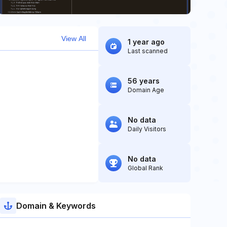
View All
1 year ago
Last scanned
56 years
Domain Age
No data
Daily Visitors
No data
Global Rank
Domain & Keywords