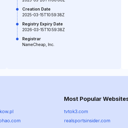
Creation Date
2025-03-15T10:59:38Z
Registry Expiry Date
2026-03-15T10:59:38Z
Registrar
NameCheap, Inc.
Most Popular Website
kow.pl
tvtok3.com
ohao.com
realsportsinsider.com