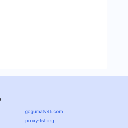
s
gogumatv46.com
proxy-list.org