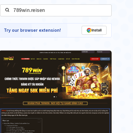
Try our browser extension!
Install