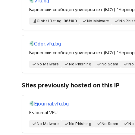
Vfu.bg
Варненски свободен университет (ВСУ) "Чернор
Global Rating:
36/100
No Malware
No Phis
Gdpr.vfu.bg
Варненски свободен университет (ВСУ) "Чернор
No Malware
No Phishing
No Scam
No
Sites previously hosted on this IP
Ejournal.vfu.bg
E-Journal VFU
No Malware
No Phishing
No Scam
No