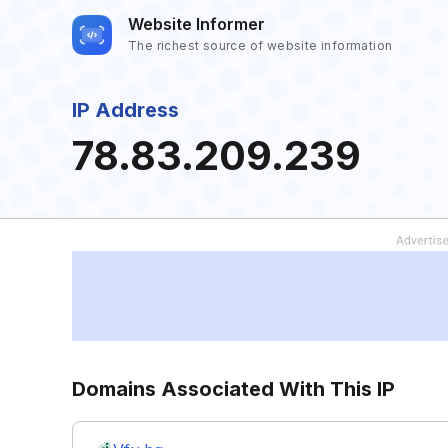
Website Informer
The richest source of website information
IP Address
78.83.209.239
Domains Associated With This IP