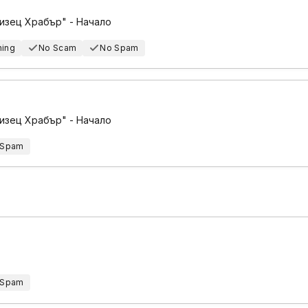
изец Храбър" - Начало
hing
No Scam
No Spam
изец Храбър" - Начало
 Spam
 Spam