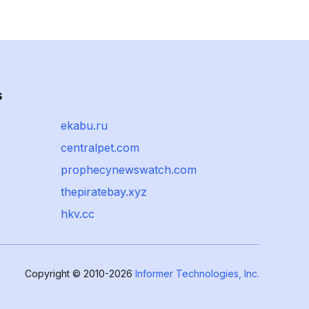
s
ekabu.ru
centralpet.com
prophecynewswatch.com
thepiratebay.xyz
hkv.cc
Copyright © 2010-2026
Informer Technologies, Inc.