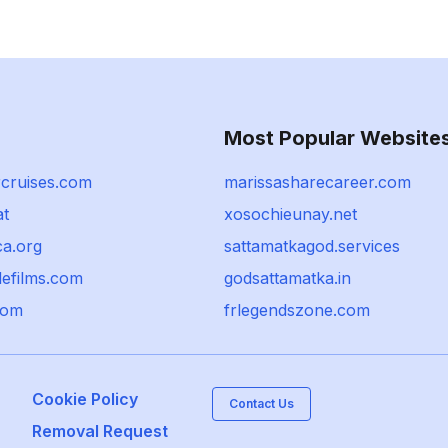
Most Popular Website
rcruises.com
marissasharecareer.com
at
xosochieunay.net
ca.org
sattamatkagod.services
defilms.com
godsattamatka.in
com
frlegendszone.com
Cookie Policy
Contact Us
Removal Request