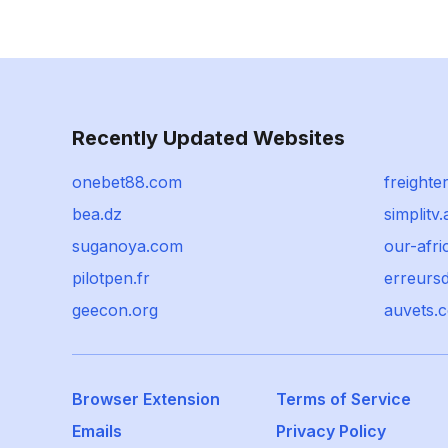
Recently Updated Websites
onebet88.com
freighte
bea.dz
simplitv.
suganoya.com
our-afri
pilotpen.fr
erreurs
geecon.org
auvets.
Browser Extension
Terms of Service
Emails
Privacy Policy