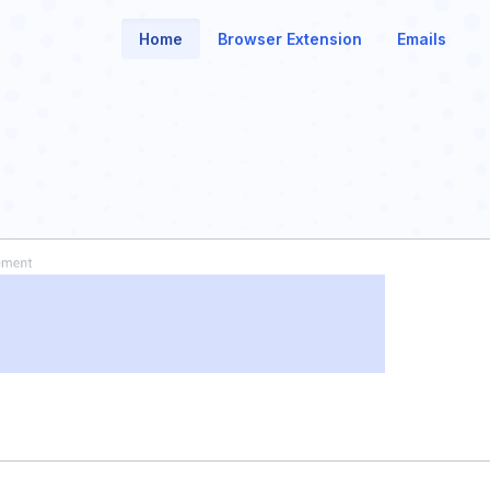
Home
Browser Extension
Emails