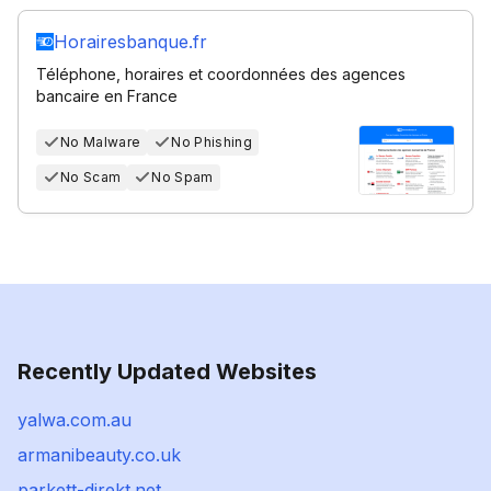
Horairesbanque.fr
Téléphone, horaires et coordonnées des agences
bancaire en France
No Malware
No Phishing
No Scam
No Spam
Recently Updated Websites
yalwa.com.au
armanibeauty.co.uk
parkett-direkt.net