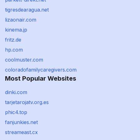
tigresdearagua.net
lizaonair.com
kinema.jp
fritz.de
hp.com
coolmuster.com
coloradofamilycaregivers.com
Most Popular Websites
dinki.com
tarjetarojatv.org.es
phic4.top
fanjunkies.net
streameast.cx