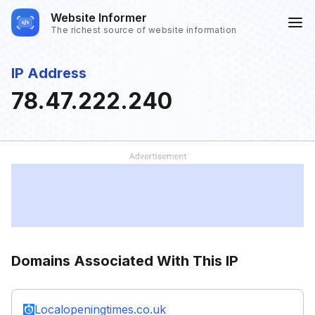
Website Informer
The richest source of website information
IP Address
78.47.222.240
Domains Associated With This IP
Localopeningtimes.co.uk