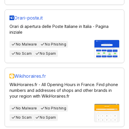
Orari-poste.it
Orari di apertura delle Poste Italiane in Italia - Pagina
iniziale
No Malware
No Phishing
No Scam
No Spam
Wikihoraires.fr
WikiHoraires.fr - All Opening Hours in France. Find phone
numbers and addresses of shops and other brands in
your region with WikiHoraires.fr
No Malware
No Phishing
No Scam
No Spam