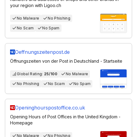
your region with Ligoo.ch
No Malware
No Phishing
No Scam
No Spam
Oeffnungszeitenpost.de
Öffnungszeiten von der Post in Deutschland - Startseite
Global Rating:
25/100
No Malware
No Phishing
No Scam
No Spam
Openinghourspostoffice.co.uk
Opening Hours of Post Offices in the United Kingdom -
Homepage
No Malware
No Phishing