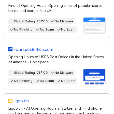
Find all Opening Hours. Opening times of popular stores,
banks and more in the UK.
Global Rating:
25/100
No Malware
No Phishing
No Scam
No Spam
Hourspostoffice.com
Opening Hours of USPS Post Offices in the United States
of America - Homepage
Global Rating:
25/100
No Malware
No Phishing
No Scam
No Spam
Ligoo.ch
Ligoo.ch - All Opening Hours in Switzerland. Find phone
numbers and addresses of shops and other brands in