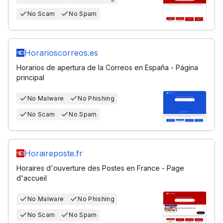
No Scam
No Spam
Horarioscorreos.es
Horarios de apertura de la Correos en España - Página
principal
No Malware
No Phishing
No Scam
No Spam
Horaireposte.fr
Horaires d'ouverture des Postes en France - Page
d'accueil
No Malware
No Phishing
No Scam
No Spam