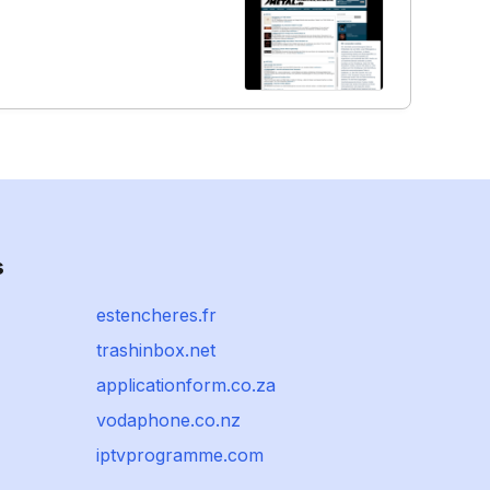
s
estencheres.fr
trashinbox.net
applicationform.co.za
vodaphone.co.nz
iptvprogramme.com