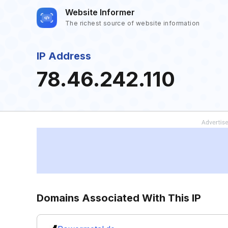
Website Informer
The richest source of website information
IP Address
78.46.242.110
Domains Associated With This IP