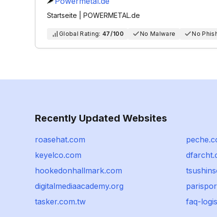
Powermetal.de
Startseite | POWERMETAL.de
Global Rating:
47/100
No Malware
No Phis
Recently Updated Websites
roasehat.com
peche.
keyelco.com
dfarcht
hookedonhallmark.com
tsushins
digitalmediaacademy.org
parispo
tasker.com.tw
faq-logi