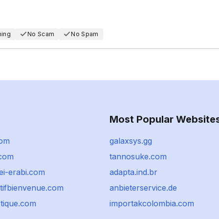
hing
No Scam
No Spam
Most Popular Website
com
galaxsys.gg
.com
tannosuke.com
ei-erabi.com
adapta.ind.br
rtifbienvenue.com
anbieterservice.de
stique.com
importakcolombia.com