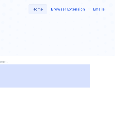
Home
Browser Extension
Emails