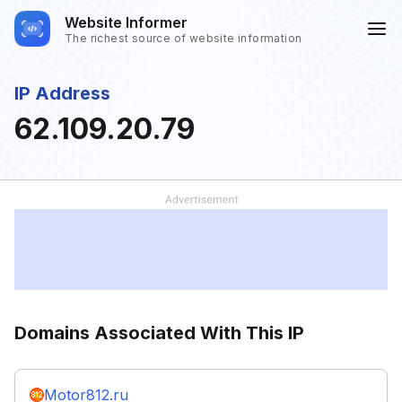
Website Informer
The richest source of website information
IP Address
62.109.20.79
Domains Associated With This IP
Motor812.ru