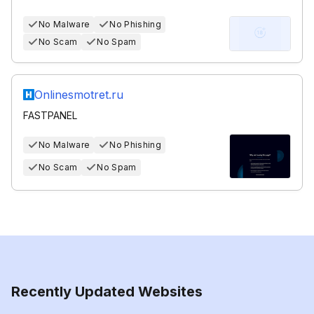
No Malware
No Phishing
No Scam
No Spam
Onlinesmotret.ru
FASTPANEL
No Malware
No Phishing
No Scam
No Spam
Recently Updated Websites