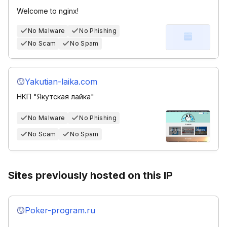
Welcome to nginx!
No Malware
No Phishing
No Scam
No Spam
Yakutian-laika.com
НКП "Якутская лайка"
No Malware
No Phishing
No Scam
No Spam
Sites previously hosted on this IP
Poker-program.ru