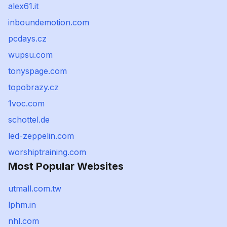
alex61.it
inboundemotion.com
pcdays.cz
wupsu.com
tonyspage.com
topobrazy.cz
1voc.com
schottel.de
led-zeppelin.com
worshiptraining.com
Most Popular Websites
utmall.com.tw
lphm.in
nhl.com