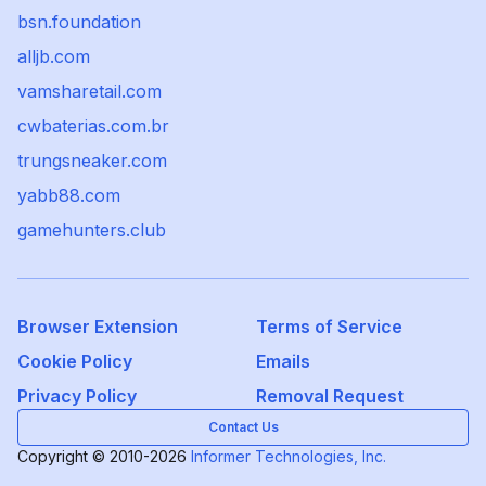
bsn.foundation
alljb.com
vamsharetail.com
cwbaterias.com.br
trungsneaker.com
yabb88.com
gamehunters.club
Browser Extension
Terms of Service
Cookie Policy
Emails
Privacy Policy
Removal Request
Contact Us
Copyright © 2010-2026
Informer Technologies, Inc.