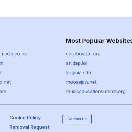
Most Popular Website
smedia.co.nz
eercboston.org
om
anidap.lol
om
virginia.edu
o.net
moosejaw.net
com
musiceducationsummit.org
Cookie Policy
Contact Us
Removal Request