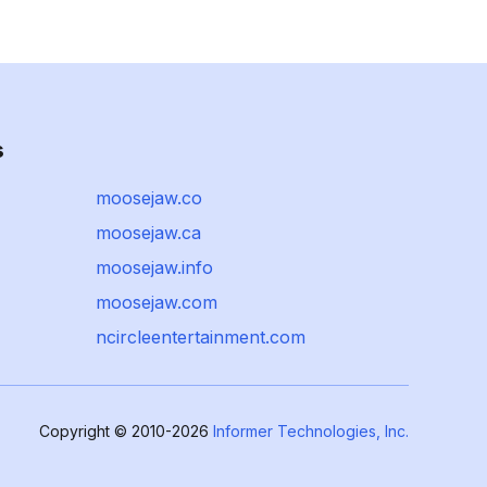
s
moosejaw.co
moosejaw.ca
moosejaw.info
moosejaw.com
ncircleentertainment.com
Copyright © 2010-2026
Informer Technologies, Inc.