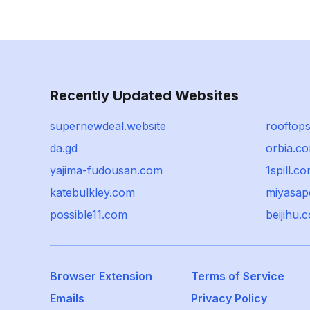
Recently Updated Websites
supernewdeal.website
rooftop
da.gd
orbia.c
yajima-fudousan.com
1spill.c
katebulkley.com
miyasap
possible11.com
beijihu.
Browser Extension
Terms of Service
Emails
Privacy Policy