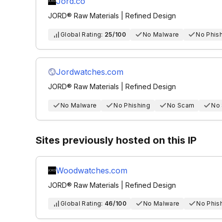
Jord.co
JORD® Raw Materials | Refined Design
Global Rating:
25/100
No Malware
No Phis
Jordwatches.com
JORD® Raw Materials | Refined Design
No Malware
No Phishing
No Scam
No
Sites previously hosted on this IP
Woodwatches.com
JORD® Raw Materials | Refined Design
Global Rating:
46/100
No Malware
No Phis