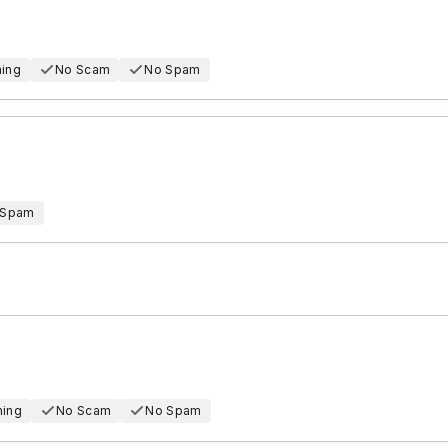
hing
No Scam
No Spam
 Spam
hing
No Scam
No Spam