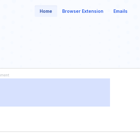
Home
Browser Extension
Emails