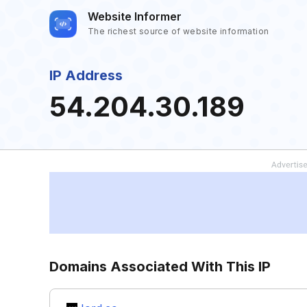
Website Informer
The richest source of website information
IP Address
54.204.30.189
Domains Associated With This IP