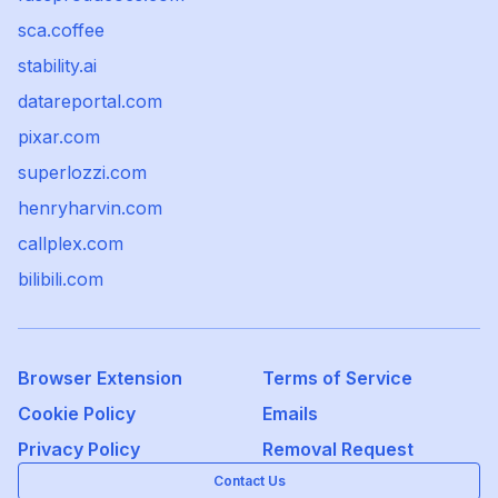
sca.coffee
stability.ai
datareportal.com
pixar.com
superlozzi.com
henryharvin.com
callplex.com
bilibili.com
Browser Extension
Terms of Service
Cookie Policy
Emails
Privacy Policy
Removal Request
Contact Us