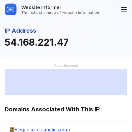
Website Informer
The richest source of website information
IP Address
54.168.221.47
Domains Associated With This IP
Elegance-cosmetics.com