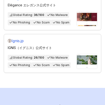
Elégance エレガンス公式サイト
Global Rating:
36/100
No Malware
No Phishing
No Scam
No Spam
Ignis.jp
IGNIS（イグニス）公式サイト
Global Rating:
26/100
No Malware
No Phishing
No Scam
No Spam