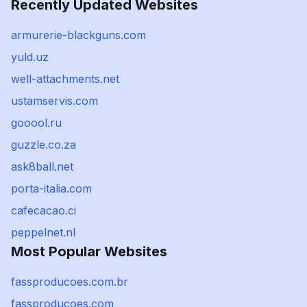
Recently Updated Websites
armurerie-blackguns.com
yuld.uz
well-attachments.net
ustamservis.com
gooool.ru
guzzle.co.za
ask8ball.net
porta-italia.com
cafecacao.ci
peppelnet.nl
Most Popular Websites
fassproducoes.com.br
fassproducoes.com