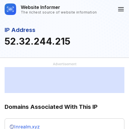
Website Informer
The richest source of website information
IP Address
52.32.244.215
Domains Associated With This IP
Inrealm.xyz