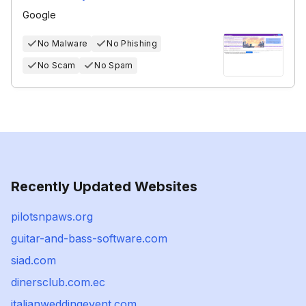
Google
No Malware
No Phishing
No Scam
No Spam
Recently Updated Websites
pilotsnpaws.org
guitar-and-bass-software.com
siad.com
dinersclub.com.ec
italianweddingevent.com