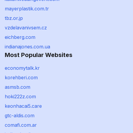
mayerplastik.com.tr
tbz.or.jp
vzdelavanivsem.cz
eichberg.com
indianajones.com.ua
Most Popular Websites
economytalk.kr
korehberi.com
asmsb.com
hoki222z.com
keonhacai5.care
gtc-aldis.com
comafi.com.ar