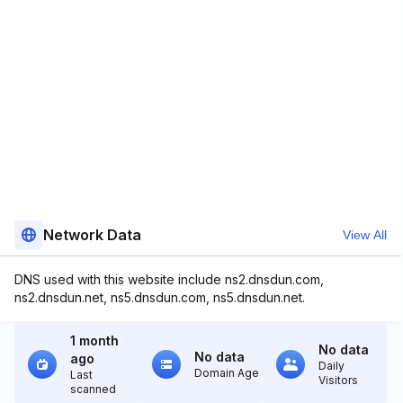
Network Data
View All
DNS used with this website include ns2.dnsdun.com,
ns2.dnsdun.net, ns5.dnsdun.com, ns5.dnsdun.net.
1 month
No data
No data
ago
Daily
Domain Age
Last
Visitors
scanned