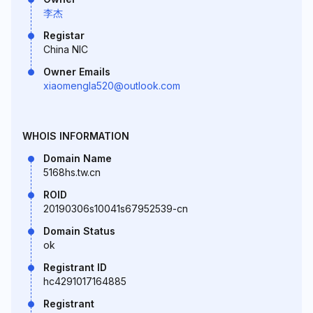
李杰
Registar
China NIC
Owner Emails
xiaomengla520@outlook.com
WHOIS INFORMATION
Domain Name
5168hs.tw.cn
ROID
20190306s10041s67952539-cn
Domain Status
ok
Registrant ID
hc4291017164885
Registrant