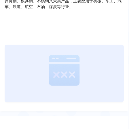
弹簧钢、模具钢、不锈钢八大类产品，主要应用于机械、军工、汽
车、铁道、航空、石油、煤炭等行业。