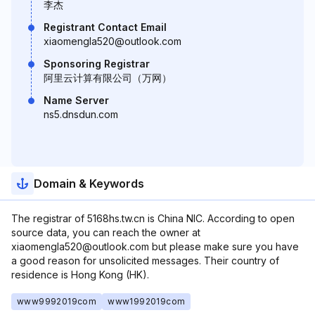
李杰
Registrant Contact Email
xiaomengla520@outlook.com
Sponsoring Registrar
阿里云计算有限公司（万网）
Name Server
ns5.dnsdun.com
Domain & Keywords
The registrar of 5168hs.tw.cn is China NIC. According to open
source data, you can reach the owner at
xiaomengla520@outlook.com but please make sure you have
a good reason for unsolicited messages. Their country of
residence is Hong Kong (HK).
www9992019com
www1992019com