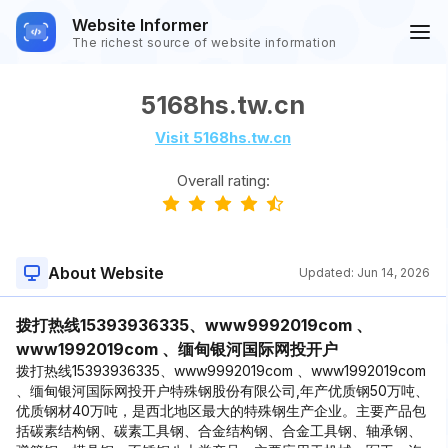
Website Informer
The richest source of website information
5168hs.tw.cn
Visit 5168hs.tw.cn
Overall rating:
About Website
Updated:
Jun 14, 2026
拨打热线15393936335、www9992019com 、
www1992019com 、缅甸银河国际网投开户
拨打热线15393936335、www9992019com 、www1992019com
、缅甸银河国际网投开户特殊钢股份有限公司,年产优质钢50万吨、
优质钢材40万吨，是西北地区最大的特殊钢生产企业。主要产品包
括碳素结构钢、碳素工具钢、合金结构钢、合金工具钢、轴承钢、