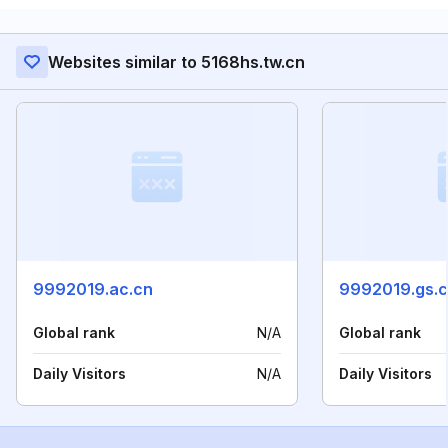
Websites similar to 5168hs.tw.cn
9992019.ac.cn
9992019.gs.
Global rank
N/A
Global rank
Daily Visitors
N/A
Daily Visitors