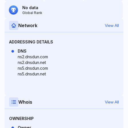
No data
Global Rank
Network
View All
ADDRESSING DETAILS
DNS
ns2.dnsdun.com
ns2.dnsdun.net
ns5.dnsdun.com
ns5.dnsdun.net
Whois
View All
OWNERSHIP
Owner