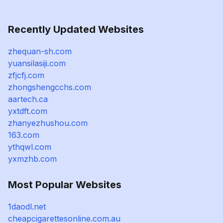
Recently Updated Websites
zhequan-sh.com
yuansilasiji.com
zfjcfj.com
zhongshengcchs.com
aartech.ca
yxtdft.com
zhanyezhushou.com
163.com
ythqwl.com
yxmzhb.com
Most Popular Websites
1daodl.net
cheapcigarettesonline.com.au