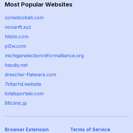
Most Popular Websites
zonedooball.com
novanft.xyz
hitsilo.com
pl2w.com
michiganelectionreformalliance.org
haodiy.net
drescher-flatware.com
7sttarhd.website
totalsporteki.com
88clinic.jp
Browser Extension
Terms of Service