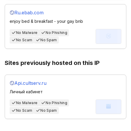
Ru.ebab.com
enjoy bed & breakfast - your gay bnb
No Malware
No Phishing
No Scam
No Spam
Sites previously hosted on this IP
Api.cultserv.ru
Личный кабинет
No Malware
No Phishing
No Scam
No Spam