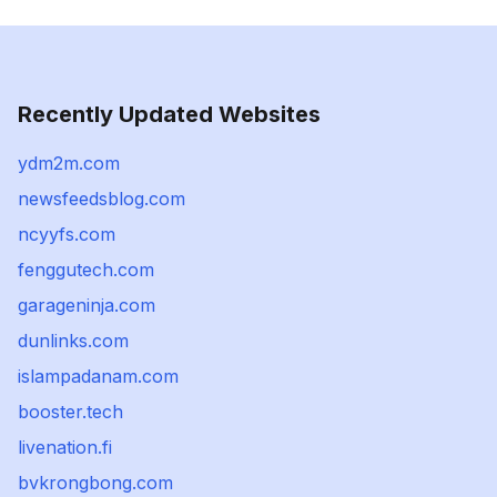
Recently Updated Websites
ydm2m.com
newsfeedsblog.com
ncyyfs.com
fenggutech.com
garageninja.com
dunlinks.com
islampadanam.com
booster.tech
livenation.fi
bvkrongbong.com