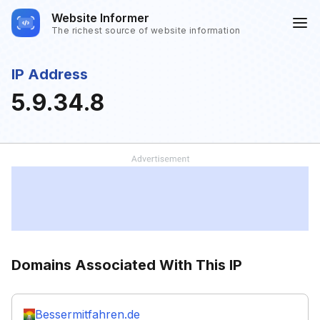
Website Informer
The richest source of website information
IP Address
5.9.34.8
Domains Associated With This IP
Bessermitfahren.de