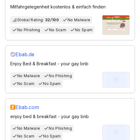
Mitfahrgelegenheit kostenlos & einfach finden
Global Rating:
32/100
No Malware
No Phishing
No Scam
No Spam
Ebab.de
Enjoy Bed & Breakfast - your gay bnb
No Malware
No Phishing
No Scam
No Spam
Ebab.com
enjoy bed & breakfast - your gay bnb
No Malware
No Phishing
No Scam
No Spam