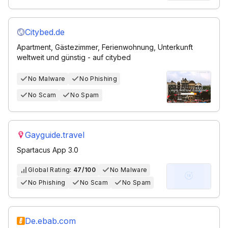
Citybed.de
Apartment, Gästezimmer, Ferienwohnung, Unterkunft
weltweit und günstig - auf citybed
No Malware
No Phishing
No Scam
No Spam
Gayguide.travel
Spartacus App 3.0
Global Rating:
47/100
No Malware
No Phishing
No Scam
No Spam
De.ebab.com