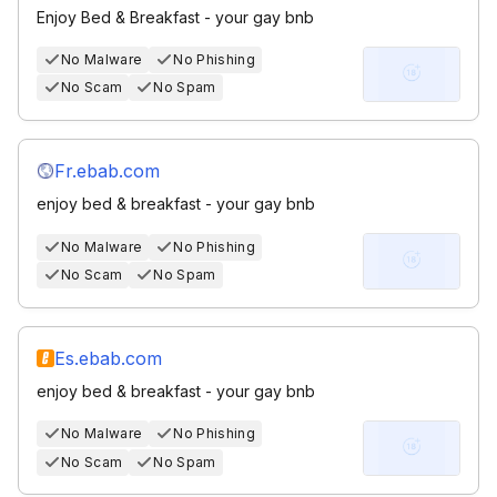
Enjoy Bed & Breakfast - your gay bnb
No Malware
No Phishing
No Scam
No Spam
Fr.ebab.com
enjoy bed & breakfast - your gay bnb
No Malware
No Phishing
No Scam
No Spam
Es.ebab.com
enjoy bed & breakfast - your gay bnb
No Malware
No Phishing
No Scam
No Spam