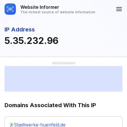
Website Informer
The richest source of website information
IP Address
5.35.232.96
Domains Associated With This IP
Stadtwerke-huenfeld.de