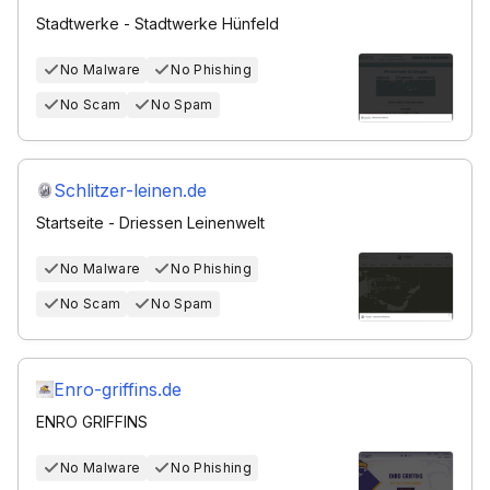
Stadtwerke - Stadtwerke Hünfeld
No Malware
No Phishing
No Scam
No Spam
Schlitzer-leinen.de
Startseite - Driessen Leinenwelt
No Malware
No Phishing
No Scam
No Spam
Enro-griffins.de
ENRO GRIFFINS
No Malware
No Phishing