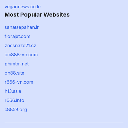
vegannews.co.kr
Most Popular Websites
sanatsepahan.ir
florajet.com
znesnaze21.cz
cm888-vn.com
phimtm.net
on88.site
r666-vn.com
h13.asia
r666.info
c8858.org