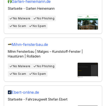
Garten-heinemann.de
Startseite - Garten Heinemann
No Malware
No Phishing
No Scam
No Spam
Mihm-fensterbau.de
Mihm Fensterbau | Malges – Kunststoff-Fenster |
Haustüren | Rolläden
No Malware
No Phishing
No Scam
No Spam
Ebert-online.de
Startseite - Fahrzeugwelt Stefan Ebert