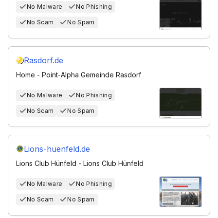
No Malware
No Phishing
No Scam
No Spam
Rasdorf.de
Home - Point-Alpha Gemeinde Rasdorf
No Malware
No Phishing
No Scam
No Spam
Lions-huenfeld.de
Lions Club Hünfeld - Lions Club Hünfeld
No Malware
No Phishing
No Scam
No Spam