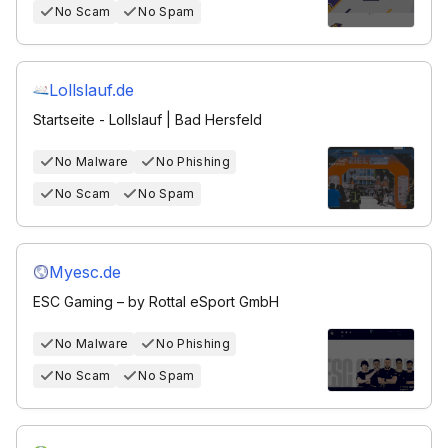
No Scam
No Spam
Lollslauf.de
Startseite - Lollslauf | Bad Hersfeld
No Malware
No Phishing
No Scam
No Spam
Myesc.de
ESC Gaming – by Rottal eSport GmbH
No Malware
No Phishing
No Scam
No Spam