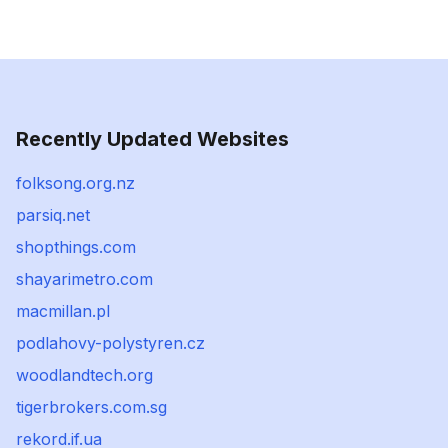
Recently Updated Websites
folksong.org.nz
parsiq.net
shopthings.com
shayarimetro.com
macmillan.pl
podlahovy-polystyren.cz
woodlandtech.org
tigerbrokers.com.sg
rekord.if.ua