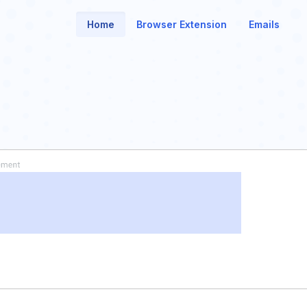
Home
Browser Extension
Emails