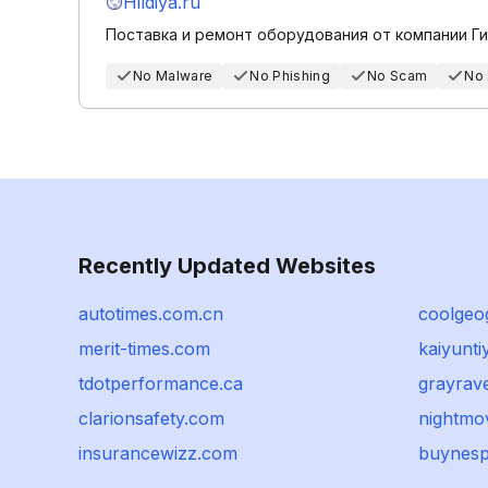
Hildiya.ru
Поставка и ремонт оборудования от компании Г
No Malware
No Phishing
No Scam
No
Recently Updated Websites
autotimes.com.cn
coolgeo
merit-times.com
kaiyunt
tdotperformance.ca
grayrav
clarionsafety.com
nightmov
insurancewizz.com
buynesp