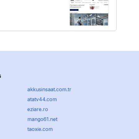
s
akkusinsaat.com.tr
atatv44.com
eziare.ro
mango61.net
taoxie.com