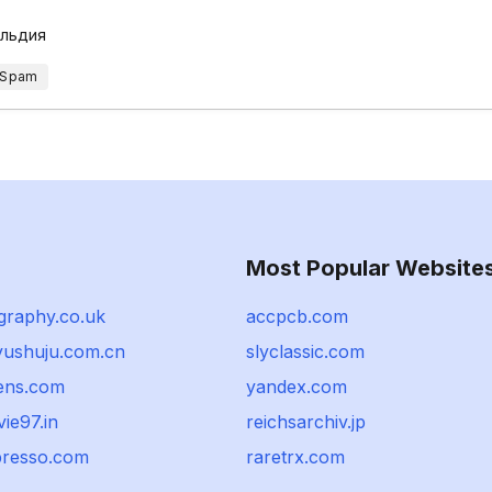
ильдия
 Spam
Most Popular Website
graphy.co.uk
accpcb.com
iyushuju.com.cn
slyclassic.com
ens.com
yandex.com
ie97.in
reichsarchiv.jp
resso.com
raretrx.com