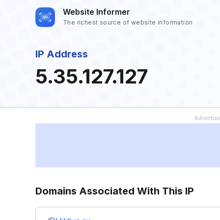
Website Informer
The richest source of website information
IP Address
5.35.127.127
Domains Associated With This IP