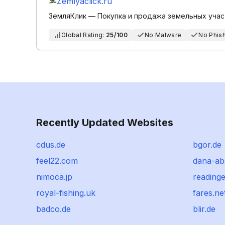
Zemlyaclick.ru
ЗемляКлик — Покупка и продажа земельных учас
Global Rating:
25/100
No Malware
No Phis
Recently Updated Websites
cdus.de
bgor.de
feel22.com
dana-a
nimoca.jp
reading
royal-fishing.uk
fares.ne
badco.de
blir.de