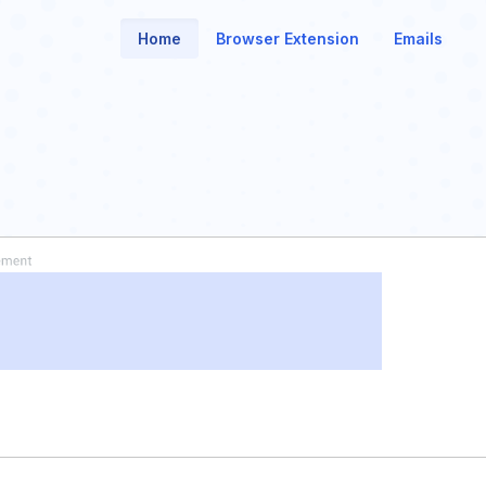
Home
Browser Extension
Emails