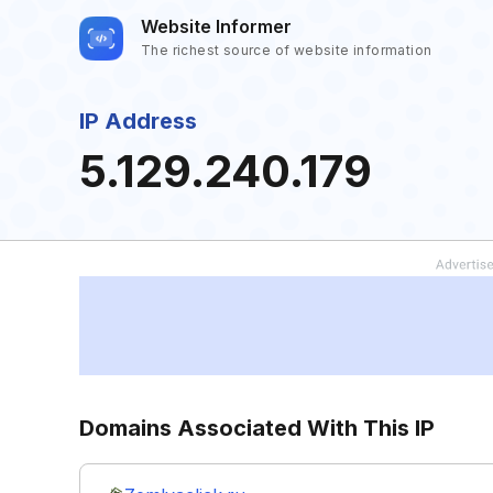
Website Informer
The richest source of website information
IP Address
5.129.240.179
Domains Associated With This IP