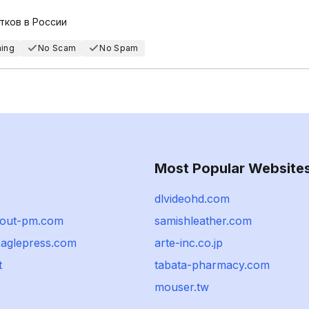
тков в России
hing
No Scam
No Spam
Most Popular Website
dlvideohd.com
bout-pm.com
samishleather.com
eaglepress.com
arte-inc.co.jp
t
tabata-pharmacy.com
mouser.tw