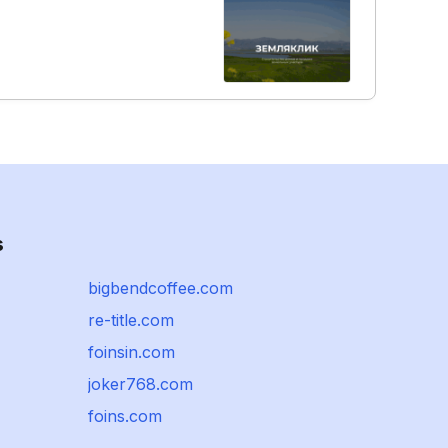
s
bigbendcoffee.com
re-title.com
foinsin.com
joker768.com
foins.com