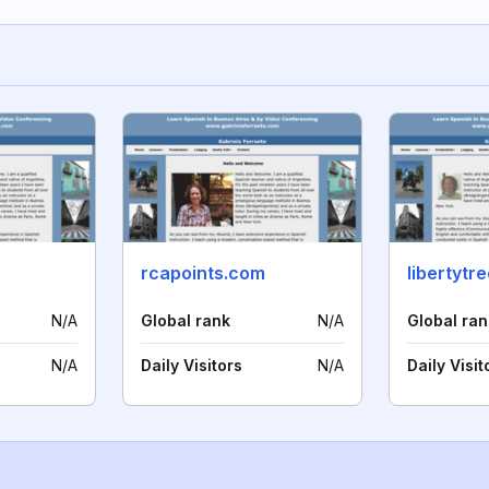
rcapoints.com
libertyt
N/A
Global rank
N/A
Global ran
N/A
Daily Visitors
N/A
Daily Visit