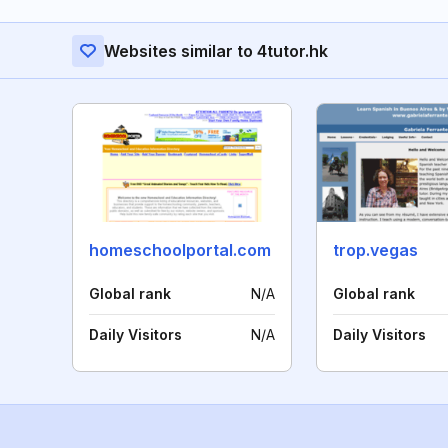
Websites similar to 4tutor.hk
homeschoolportal.com
trop.vegas
Global rank
N/A
Global rank
Daily Visitors
N/A
Daily Visitors