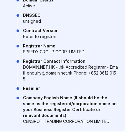
Active
DNSSEC
unsigned
Contract Version
Refer to registrar
Registrar Name
SPEEDY GROUP CORP. LIMITED
Registrar Contact Information
DOMAIN.NET.HK - .hk Accredited Registrar - Ema
il: enquiry@domain.net.hk Phone: +852 3612 015
5
Reseller
Company English Name (It should be the
same as the registered/corporation name on
your Business Register Certificate or
relevant documents)
CENSPOT TRADING CORPORATION LIMITED