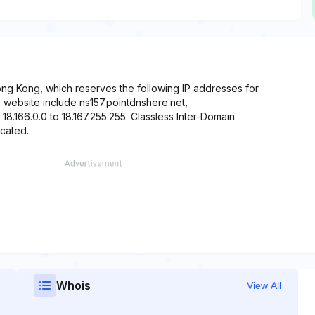
ng Kong, which reserves the following IP addresses for
s website include ns157.pointdnshere.net,
18.166.0.0 to 18.167.255.255. Classless Inter-Domain
ocated.
Whois
View All