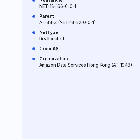
NET-18-166-0-0-1
Parent
AT-88-Z (NET-18-32-0-0-1)
NetType
Reallocated
OriginAS
Organization
Amazon Data Services Hong Kong (AT-1948)