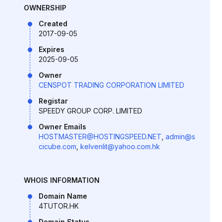
OWNERSHIP
Created
2017-09-05
Expires
2025-09-05
Owner
CENSPOT TRADING CORPORATION LIMITED
Registar
SPEEDY GROUP CORP. LIMITED
Owner Emails
HOSTMASTER@HOSTINGSPEED.NET
,
admin@s
cicube.com
,
kelvenlit@yahoo.com.hk
WHOIS INFORMATION
Domain Name
4TUTOR.HK
Domain Status