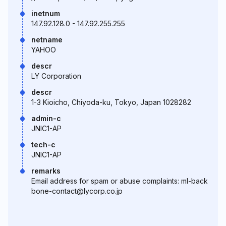
inetnum
147.92.128.0 - 147.92.255.255
netname
YAHOO
descr
LY Corporation
descr
1-3 Kioicho, Chiyoda-ku, Tokyo, Japan 1028282
admin-c
JNIC1-AP
tech-c
JNIC1-AP
remarks
Email address for spam or abuse complaints: ml-back
bone-contact@lycorp.co.jp