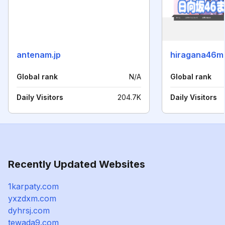
antenam.jp
hiragana46m
Global rank
N/A
Global rank
Daily Visitors
204.7K
Daily Visitors
Recently Updated Websites
1karpaty.com
yxzdxm.com
dyhrsj.com
tewada9.com