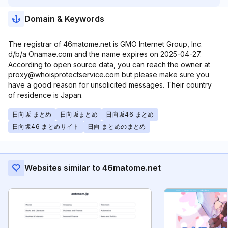
Domain & Keywords
The registrar of 46matome.net is GMO Internet Group, Inc.
d/b/a Onamae.com and the name expires on 2025-04-27.
According to open source data, you can reach the owner at
proxy@whoisprotectservice.com but please make sure you
have a good reason for unsolicited messages. Their country
of residence is Japan.
日向坂 まとめ
日向坂まとめ
日向坂46 まとめ
日向坂46 まとめサイト
日向 まとめのまとめ
Websites similar to 46matome.net