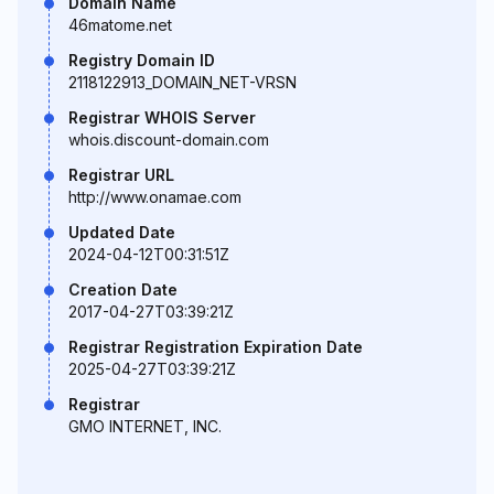
Domain Name
46matome.net
Registry Domain ID
2118122913_DOMAIN_NET-VRSN
Registrar WHOIS Server
whois.discount-domain.com
Registrar URL
http://www.onamae.com
Updated Date
2024-04-12T00:31:51Z
Creation Date
2017-04-27T03:39:21Z
Registrar Registration Expiration Date
2025-04-27T03:39:21Z
Registrar
GMO INTERNET, INC.