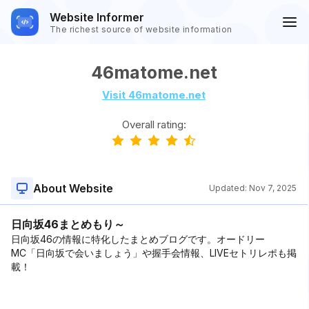
Website Informer
The richest source of website information
46matome.net
Visit 46matome.net
Overall rating:
About Website
Updated:
Nov 7, 2025
日向坂46まとめもり～
日向坂46の情報に特化したまとめブログです。オードリー
MC「日向坂で会いましょう」や握手会情報、LIVEセトリレポも掲
載！