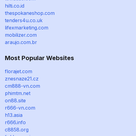
hilti.co.id
thespokaneshop.com
tenders4u.co.uk
lifexmarketing.com
mobilizer.com
araujo.com.br
Most Popular Websites
florajet.com
znesnaze21.cz
cm888-vn.com
phimtm.net
on88.site
r666-vn.com
h13.asia
r666.info
c8858.org