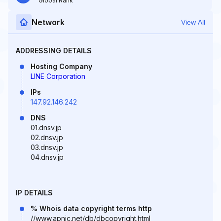
Global Rank
Network
View All
ADDRESSING DETAILS
Hosting Company
LINE Corporation
IPs
147.92.146.242
DNS
01.dnsv.jp
02.dnsv.jp
03.dnsv.jp
04.dnsv.jp
IP DETAILS
% Whois data copyright terms http
//www.apnic.net/db/dbcopyright.html