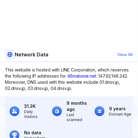
Network Data
View All
This website is hosted with LINE Corporation, which reserves
the following IP addresses for
46matome.net
: 147.92.146.242.
Moreover, DNS used with this website include 01.dnsv.jp,
02.dnsv.jp, 03.dnsv.jp, 04.dnsv.jp.
9 months
31.2K
9 years
ago
Daily
Domain Age
Last
Visitors
scanned
No data