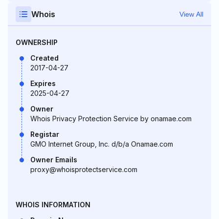
Whois
View All
OWNERSHIP
Created
2017-04-27
Expires
2025-04-27
Owner
Whois Privacy Protection Service by onamae.com
Registar
GMO Internet Group, Inc. d/b/a Onamae.com
Owner Emails
proxy@whoisprotectservice.com
WHOIS INFORMATION