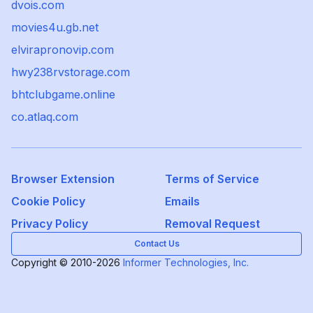
dvois.com
movies4u.gb.net
elvirapronovip.com
hwy238rvstorage.com
bhtclubgame.online
co.atlaq.com
Browser Extension
Terms of Service
Cookie Policy
Emails
Privacy Policy
Removal Request
Contact Us
Copyright © 2010-2026
Informer Technologies, Inc.