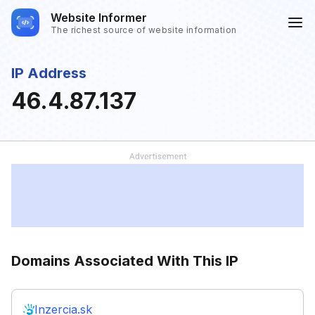
Website Informer
The richest source of website information
IP Address
46.4.87.137
Domains Associated With This IP
Inzercia.sk