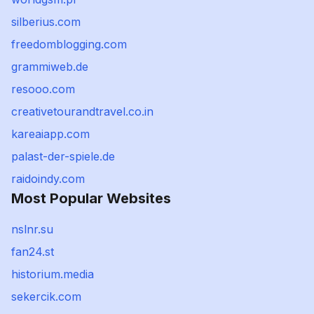
silberius.com
freedomblogging.com
grammiweb.de
resooo.com
creativetourandtravel.co.in
kareaiapp.com
palast-der-spiele.de
raidoindy.com
Most Popular Websites
nslnr.su
fan24.st
historium.media
sekercik.com