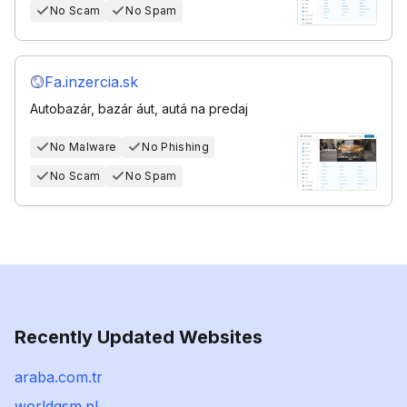
No Scam
No Spam
Fa.inzercia.sk
Autobazár, bazár áut, autá na predaj
No Malware
No Phishing
No Scam
No Spam
Recently Updated Websites
araba.com.tr
worldgsm.pl