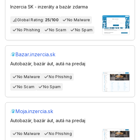
Inzercia SK - inzeráty a bazár zdarma
Global Rating:
25/100
No Malware
No Phishing
No Scam
No Spam
Bazar.inzercia.sk
Autobazár, bazár áut, autá na predaj
No Malware
No Phishing
No Scam
No Spam
Moja.inzercia.sk
Autobazár, bazár áut, autá na predaj
No Malware
No Phishing