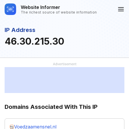
Website Informer
The richest source of website information
IP Address
46.30.215.30
Domains Associated With This IP
Voedzaamensnel.nl