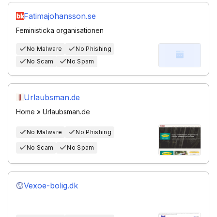
Fatimajohansson.se
Feministicka organisationen
No Malware
No Phishing
No Scam
No Spam
Urlaubsman.de
Home » Urlaubsman.de
No Malware
No Phishing
No Scam
No Spam
Vexoe-bolig.dk