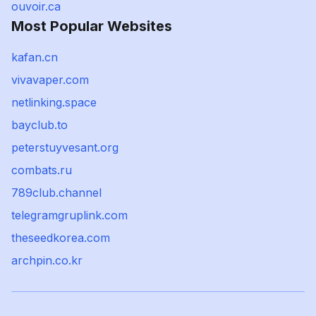
ouvoir.ca
Most Popular Websites
kafan.cn
vivavaper.com
netlinking.space
bayclub.to
peterstuyvesant.org
combats.ru
789club.channel
telegramgruplink.com
theseedkorea.com
archpin.co.kr