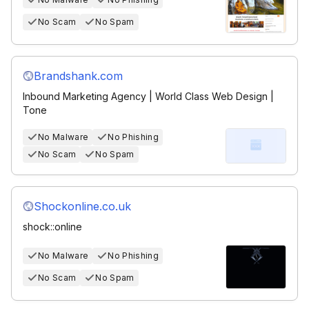
No Scam
No Spam
Brandshank.com
Inbound Marketing Agency | World Class Web Design |
Tone
No Malware
No Phishing
No Scam
No Spam
Shockonline.co.uk
shock::online
No Malware
No Phishing
No Scam
No Spam