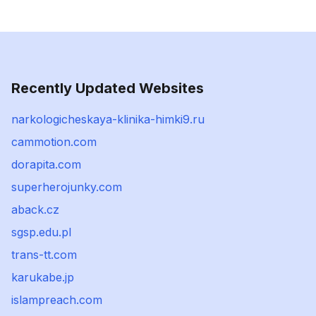
Recently Updated Websites
narkologicheskaya-klinika-himki9.ru
cammotion.com
dorapita.com
superherojunky.com
aback.cz
sgsp.edu.pl
trans-tt.com
karukabe.jp
islampreach.com