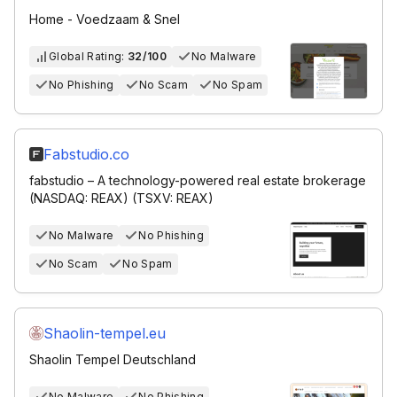
Home - Voedzaam & Snel
Global Rating:
32/100
No Malware
No Phishing
No Scam
No Spam
Fabstudio.co
fabstudio – A technology-powered real estate brokerage
(NASDAQ: REAX) (TSXV: REAX)
No Malware
No Phishing
No Scam
No Spam
Shaolin-tempel.eu
Shaolin Tempel Deutschland
No Malware
No Phishing