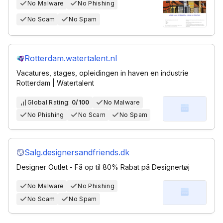
No Malware
No Phishing
No Scam
No Spam
Rotterdam.watertalent.nl
Vacatures, stages, opleidingen in haven en industrie
Rotterdam | Watertalent
Global Rating:
0/100
No Malware
No Phishing
No Scam
No Spam
Salg.designersandfriends.dk
Designer Outlet - Få op til 80% Rabat på Designertøj
No Malware
No Phishing
No Scam
No Spam