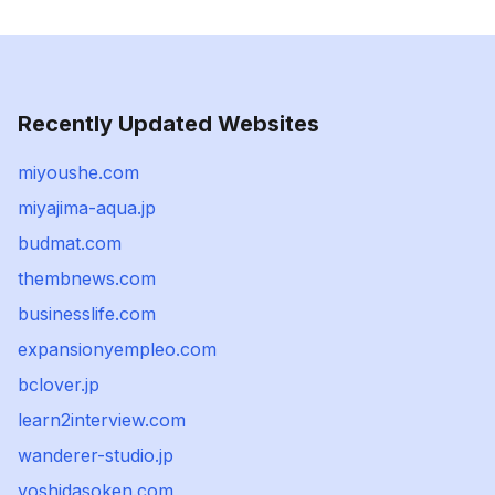
Recently Updated Websites
miyoushe.com
miyajima-aqua.jp
budmat.com
thembnews.com
businesslife.com
expansionyempleo.com
bclover.jp
learn2interview.com
wanderer-studio.jp
yoshidasoken.com