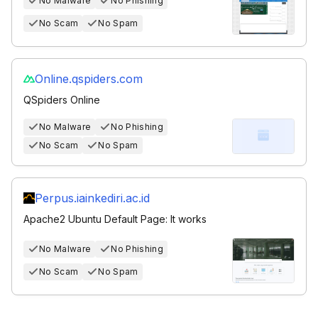
No Malware
No Phishing
No Scam
No Spam
Online.qspiders.com
QSpiders Online
No Malware
No Phishing
No Scam
No Spam
Perpus.iainkediri.ac.id
Apache2 Ubuntu Default Page: It works
No Malware
No Phishing
No Scam
No Spam