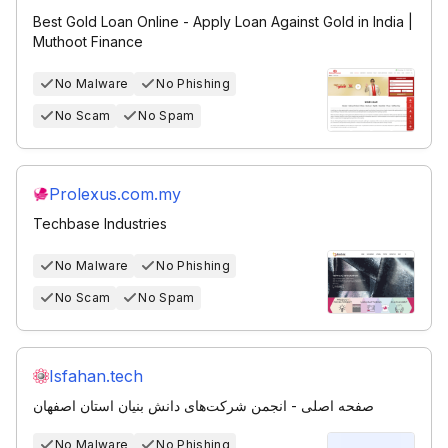
Best Gold Loan Online - Apply Loan Against Gold in India |
Muthoot Finance
No Malware
No Phishing
No Scam
No Spam
Prolexus.com.my
Techbase Industries
No Malware
No Phishing
No Scam
No Spam
Isfahan.tech
صفحه اصلی - انجمن شرکت‌های دانش‌ بنیان استان اصفهان
No Malware
No Phishing