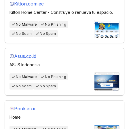
Kitton.com.ec
Kitton Home Center - Construye o renueva tu espacio.
No Malware
No Phishing
No Scam
No Spam
Asus.co.id
ASUS Indonesia
No Malware
No Phishing
No Scam
No Spam
Pnuk.ac.ir
Home