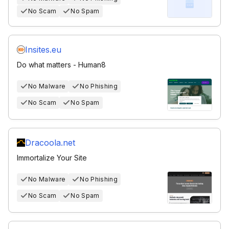
No Scam
No Spam
Insites.eu
Do what matters - Human8
No Malware
No Phishing
No Scam
No Spam
Dracoola.net
Immortalize Your Site
No Malware
No Phishing
No Scam
No Spam