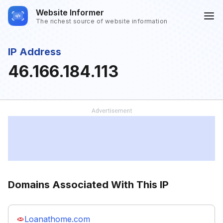
Website Informer
The richest source of website information
IP Address
46.166.184.113
Domains Associated With This IP
Loanathome.com