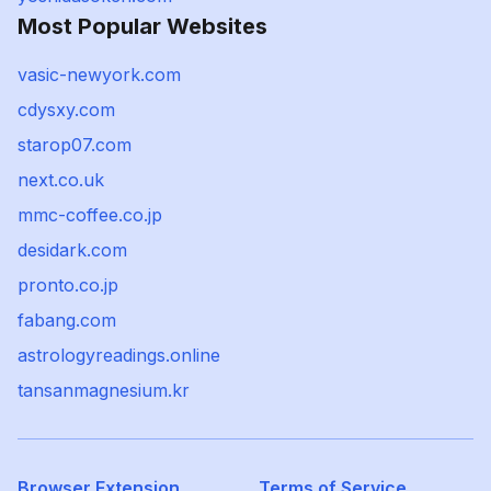
Most Popular Websites
vasic-newyork.com
cdysxy.com
starop07.com
next.co.uk
mmc-coffee.co.jp
desidark.com
pronto.co.jp
fabang.com
astrologyreadings.online
tansanmagnesium.kr
Browser Extension
Terms of Service