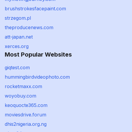
brushstrokesfacepaint.com
strzegom.pl
theproducenews.com
att-japan.net
xerces.org
Most Popular Websites
giqtest.com
hummingbirdvideophoto.com
rocketmaxx.com
woyobuy.com
keoquocte365.com
moviesdrive.forum
dhis2nigeria.org.ng