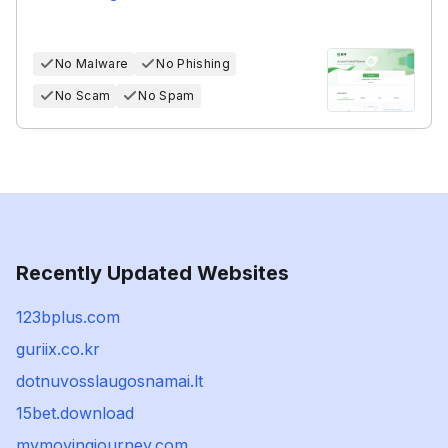
No Malware
No Phishing
No Scam
No Spam
Recently Updated Websites
123bplus.com
guriix.co.kr
dotnuvosslaugosnamai.lt
15bet.download
mymovingjourney.com