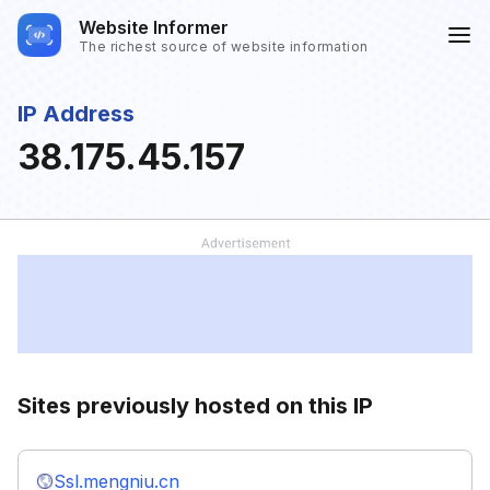
Website Informer
The richest source of website information
IP Address
38.175.45.157
Sites previously hosted on this IP
Ssl.mengniu.cn