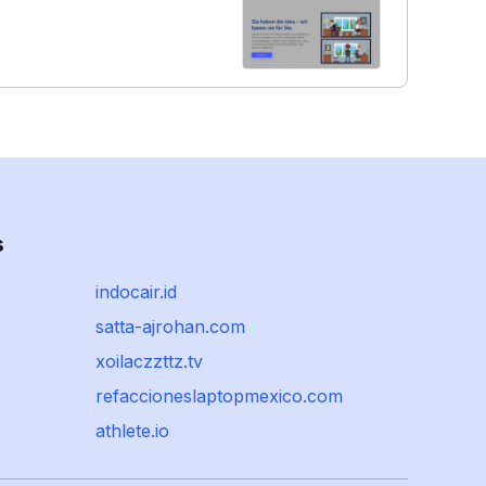
s
indocair.id
satta-ajrohan.com
xoilaczzttz.tv
refaccioneslaptopmexico.com
athlete.io