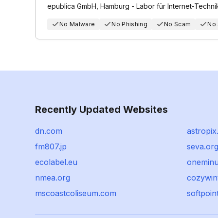
epublica GmbH, Hamburg - Labor für Internet-Techni
No Malware
No Phishing
No Scam
No
Recently Updated Websites
dn.com
astropi
fm807.jp
seva.or
ecolabel.eu
oneminu
nmea.org
cozywin
mscoastcoliseum.com
softpoin