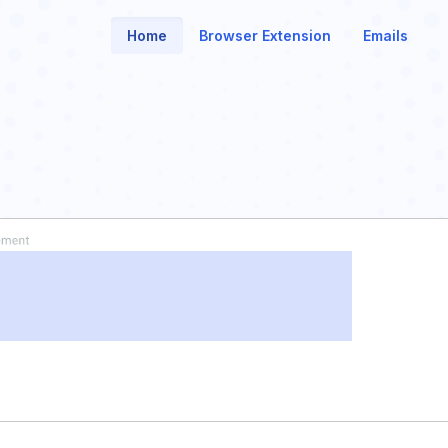
Home
Browser Extension
Emails