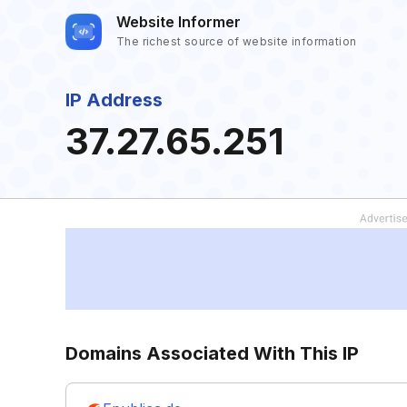
Website Informer
The richest source of website information
IP Address
37.27.65.251
Domains Associated With This IP