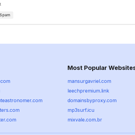
k
 Spam
Most Popular Website
x.com
mansurgavriel.com
g
leechpremium.link
teastronomer.com
domainsbyproxy.com
ters.com
mp3surf.icu
ter.com
mixvale.com.br