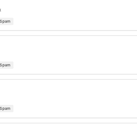
k
 Spam
 Spam
 Spam