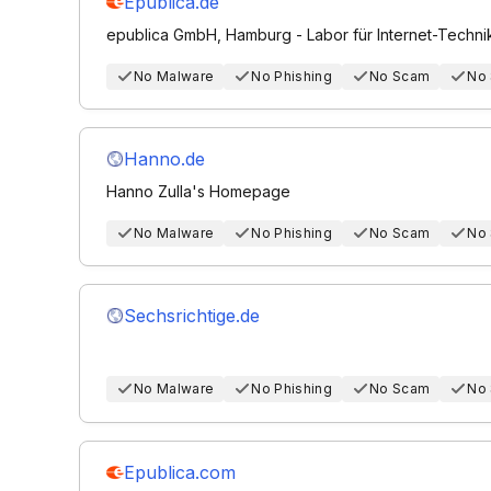
Epublica.de
epublica GmbH, Hamburg - Labor für Internet-Techni
No Malware
No Phishing
No Scam
No
Hanno.de
Hanno Zulla's Homepage
No Malware
No Phishing
No Scam
No
Sechsrichtige.de
No Malware
No Phishing
No Scam
No
Epublica.com