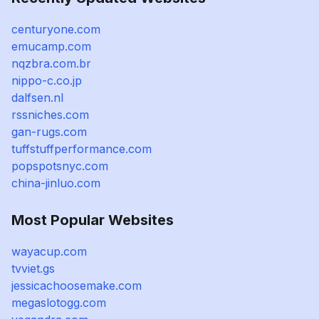
centuryone.com
emucamp.com
nqzbra.com.br
nippo-c.co.jp
dalfsen.nl
rssniches.com
gan-rugs.com
tuffstuffperformance.com
popspotsnyc.com
china-jinluo.com
Most Popular Websites
wayacup.com
tvviet.gs
jessicachoosemake.com
megaslotogg.com