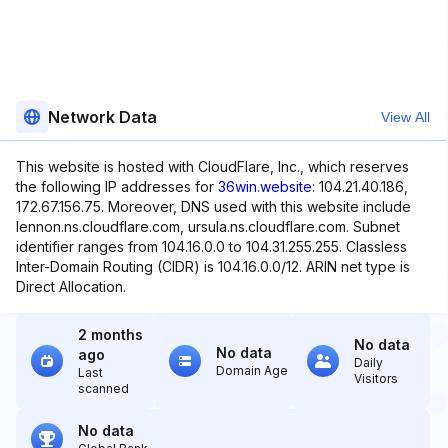
Network Data
View All
This website is hosted with CloudFlare, Inc., which reserves
the following IP addresses for
36win.website
: 104.21.40.186,
172.67.156.75. Moreover, DNS used with this website include
lennon.ns.cloudflare.com, ursula.ns.cloudflare.com. Subnet
identifier ranges from 104.16.0.0 to 104.31.255.255. Classless
Inter-Domain Routing (CIDR) is 104.16.0.0/12. ARIN net type is
Direct Allocation.
2 months
No data
No data
ago
Daily
Domain Age
Last
Visitors
scanned
No data