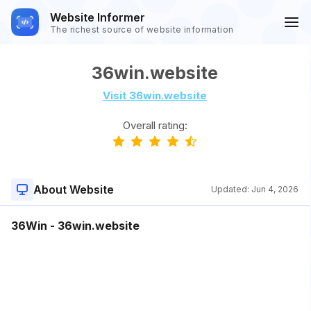
Website Informer
The richest source of website information
36win.website
Visit 36win.website
Overall rating:
About Website
Updated:
Jun 4, 2026
36Win - 36win.website