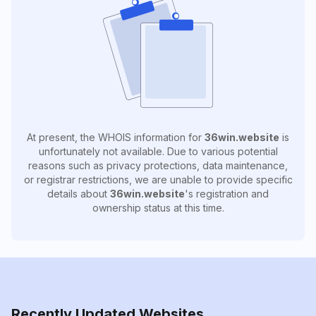
At present, the WHOIS information for
36win.website
is
unfortunately not available. Due to various potential
reasons such as privacy protections, data maintenance,
or registrar restrictions, we are unable to provide specific
details about
36win.website
's registration and
ownership status at this time.
Recently Updated Websites