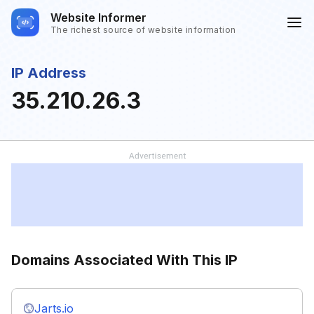
Website Informer
The richest source of website information
IP Address
35.210.26.3
Domains Associated With This IP
Jarts.io