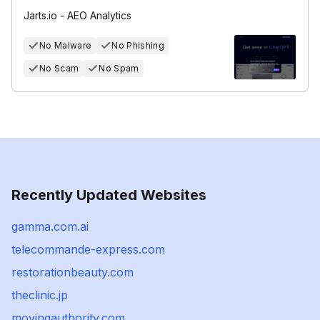
Jarts.io - AEO Analytics
No Malware
No Phishing
No Scam
No Spam
Recently Updated Websites
gamma.com.ai
telecommande-express.com
restorationbeauty.com
theclinic.jp
movingauthority.com