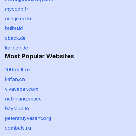
mycodb.fr
ogage.co.kr
buibu.id
cback.de
karben.de
Most Popular Websites
100realt.ru
kafan.cn
vivavaper.com
netlinking.space
bayclub.to
peterstuyvesant.org
combats.ru