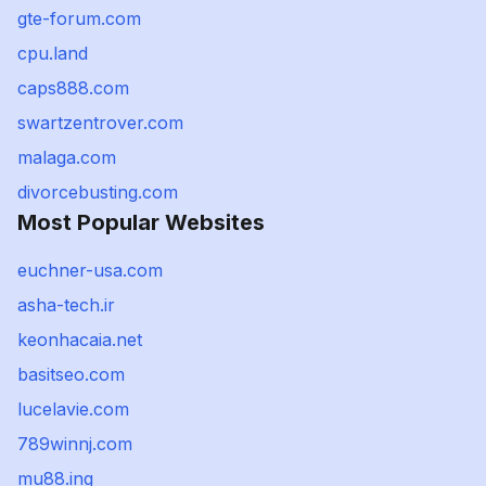
gte-forum.com
cpu.land
caps888.com
swartzentrover.com
malaga.com
divorcebusting.com
Most Popular Websites
euchner-usa.com
asha-tech.ir
keonhacaia.net
basitseo.com
lucelavie.com
789winnj.com
mu88.ing