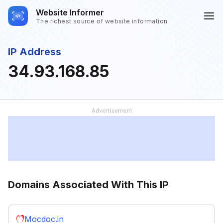
Website Informer
The richest source of website information
IP Address
34.93.168.85
Domains Associated With This IP
Mocdoc.in