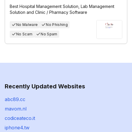
Best Hospital Management Solution, Lab Management
Solution and Clinic / Pharmacy Software
No Malware
No Phishing
No Scam
No Spam
Recently Updated Websites
abc89.cc
mavom.nl
codiceateco.it
iphone4.tw