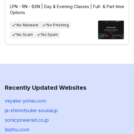
LPN - RN - BSN | Day & Evening Classes | Full- & Part-time
Options
No Malware
No Phishing
No Scam
No Spam
Recently Updated Websites
miyake-yohei.com
ja-shimotsuke-sousai.jp
sonicpowered.co.jp
bizihu.com