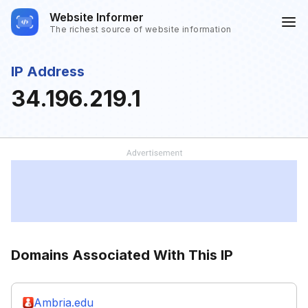
Website Informer
The richest source of website information
IP Address
34.196.219.1
Domains Associated With This IP
Ambria.edu