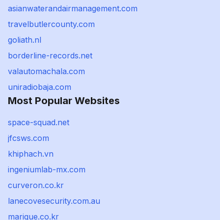
asianwaterandairmanagement.com
travelbutlercounty.com
goliath.nl
borderline-records.net
valautomachala.com
uniradiobaja.com
Most Popular Websites
space-squad.net
jfcsws.com
khiphach.vn
ingeniumlab-mx.com
curveron.co.kr
lanecovesecurity.com.au
marique.co.kr