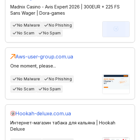
Madnix Casino - Avis Expert 2026 | 300EUR + 225 FS
Sans Wager | Dora-games
No Malware
No Phishing
No Scam
No Spam
Aws-user-group.com.ua
One moment, please...
No Malware
No Phishing
No Scam
No Spam
Hookah-deluxe.com.ua
Интернет-магазин табака для кальяна | Hookah
Deluxe