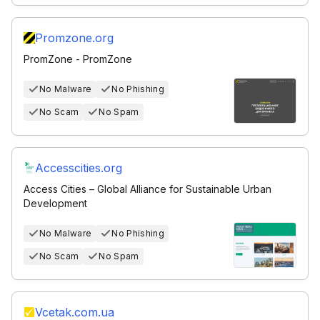
Promzone.org
PromZone - PromZone
No Malware
No Phishing
No Scam
No Spam
Accesscities.org
Access Cities – Global Alliance for Sustainable Urban
Development
No Malware
No Phishing
No Scam
No Spam
Vcetak.com.ua