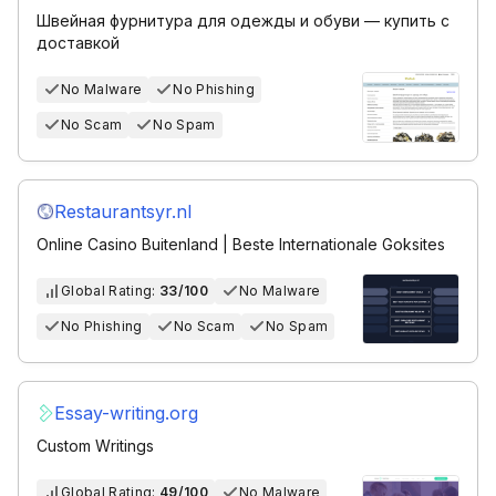
Швейная фурнитура для одежды и обуви — купить с
доставкой
No Malware
No Phishing
No Scam
No Spam
Restaurantsyr.nl
Online Casino Buitenland | Beste Internationale Goksites
Global Rating:
33/100
No Malware
No Phishing
No Scam
No Spam
Essay-writing.org
Custom Writings
Global Rating:
49/100
No Malware