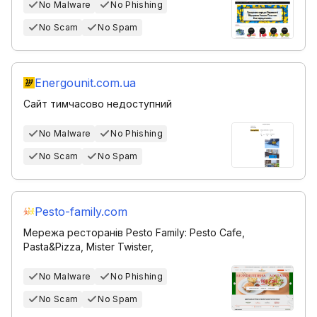
No Malware
No Phishing
No Scam
No Spam
Energounit.com.ua
Сайт тимчасово недоступний
No Malware
No Phishing
No Scam
No Spam
Pesto-family.com
Мережа ресторанів Pesto Family: Pesto Cafe,
Pasta&Pizza, Mister Twister,
No Malware
No Phishing
No Scam
No Spam