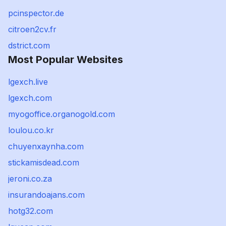
pcinspector.de
citroen2cv.fr
dstrict.com
Most Popular Websites
lgexch.live
lgexch.com
myogoffice.organogold.com
loulou.co.kr
chuyenxaynha.com
stickamisdead.com
jeroni.co.za
insurandoajans.com
hotg32.com