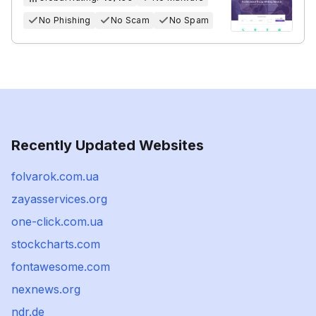
No Phishing
No Scam
No Spam
Recently Updated Websites
folvarok.com.ua
zayasservices.org
one-click.com.ua
stockcharts.com
fontawesome.com
nexnews.org
ndr.de