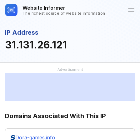
Website Informer
The richest source of website information
IP Address
31.131.26.121
Domains Associated With This IP
Dora-games.info