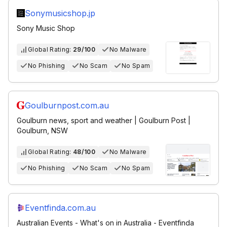
Sonymusicshop.jp
Sony Music Shop
Global Rating:
29/100
No Malware
No Phishing
No Scam
No Spam
Goulburnpost.com.au
Goulburn news, sport and weather | Goulburn Post |
Goulburn, NSW
Global Rating:
48/100
No Malware
No Phishing
No Scam
No Spam
Eventfinda.com.au
Australian Events - What's on in Australia - Eventfinda