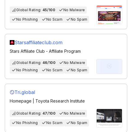
Global Rating:
45/100
No Malware
No Phishing
No Scam
No Spam
Starsaffiliateclub.com
Stars Affiliate Club - Affiliate Program
Global Rating:
46/100
No Malware
No Phishing
No Scam
No Spam
Tri.global
Homepage | Toyota Research Institute
Global Rating:
47/100
No Malware
No Phishing
No Scam
No Spam