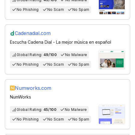
No Phishing
No Scam
No Spam
Cadenadial.com
Escucha Cadena Dial - La mejor música en español
Global Rating:
49/100
No Malware
No Phishing
No Scam
No Spam
Numworks.com
NumWorks
Global Rating:
45/100
No Malware
No Phishing
No Scam
No Spam