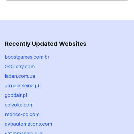
Recently Updated Websites
boostgames.com.br
0451day.com
ladan.com.ua
jornaldeleiria.pt
goodair.pl
celvoke.com
redrice-co.com
avpautomations.com
yatimmandiri.org