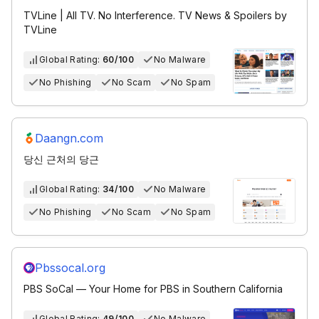
TVLine | All TV. No Interference. TV News & Spoilers by
TVLine
Global Rating:
60/100
No Malware
No Phishing
No Scam
No Spam
Daangn.com
당신 근처의 당근
Global Rating:
34/100
No Malware
No Phishing
No Scam
No Spam
Pbssocal.org
PBS SoCal — Your Home for PBS in Southern California
Global Rating:
49/100
No Malware