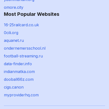
omore.city
Most Popular Websites
16-25railcard.co.uk
0cili.org
aquanet.ru
ondernemersschool.nl
football-streaming.ru
data-finder.info
indianmatka.com
dooball66z.com
cigs.canon
myproviderhq.com