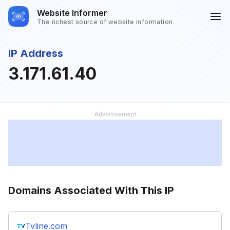
Website Informer
The richest source of website information
IP Address
3.171.61.40
Domains Associated With This IP
Tvline.com