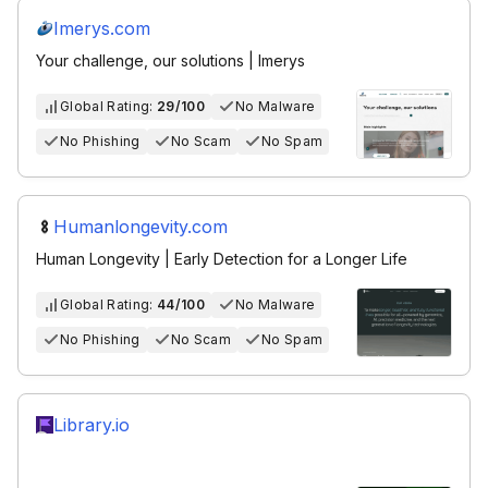
Imerys.com
Your challenge, our solutions | Imerys
Global Rating:
29/100
No Malware
No Phishing
No Scam
No Spam
Humanlongevity.com
Human Longevity | Early Detection for a Longer Life
Global Rating:
44/100
No Malware
No Phishing
No Scam
No Spam
Library.io