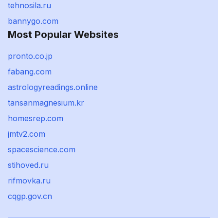
tehnosila.ru
bannygo.com
Most Popular Websites
pronto.co.jp
fabang.com
astrologyreadings.online
tansanmagnesium.kr
homesrep.com
jmtv2.com
spacescience.com
stihoved.ru
rifmovka.ru
cqgp.gov.cn