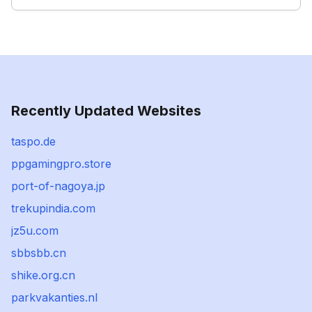
Recently Updated Websites
taspo.de
ppgamingpro.store
port-of-nagoya.jp
trekupindia.com
jz5u.com
sbbsbb.cn
shike.org.cn
parkvakanties.nl