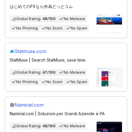
はじめてのFXなら外為どっとコム
Global Rating:
48/100
No Malware
No Phishing
No Scam
No Spam
Statmuse.com
StatMuse | Search StatMuse, save time.
Global Rating:
47/100
No Malware
No Phishing
No Scam
No Spam
Namirial.com
Namirial.com | Soluzioni per Grandi Aziende e PA
Global Rating:
48/100
No Malware