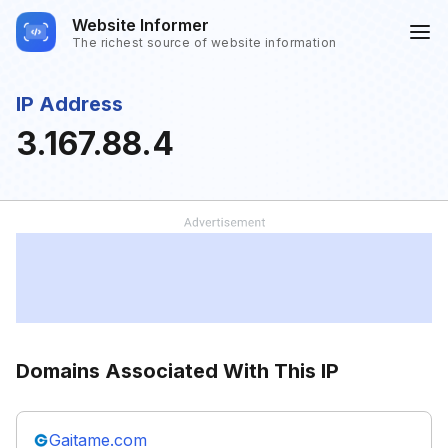
Website Informer
The richest source of website information
IP Address
3.167.88.4
Domains Associated With This IP
Gaitame.com