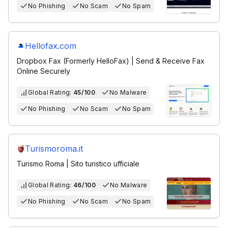
No Phishing
No Scam
No Spam
Hellofax.com
Dropbox Fax (Formerly HelloFax) | Send & Receive Fax
Online Securely
Global Rating:
45/100
No Malware
No Phishing
No Scam
No Spam
Turismoroma.it
Turismo Roma | Sito turistico ufficiale
Global Rating:
46/100
No Malware
No Phishing
No Scam
No Spam