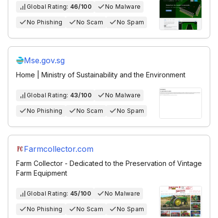
Global Rating:
46/100
No Malware
No Phishing
No Scam
No Spam
Mse.gov.sg
Home | Ministry of Sustainability and the Environment
Global Rating:
43/100
No Malware
No Phishing
No Scam
No Spam
Farmcollector.com
Farm Collector - Dedicated to the Preservation of Vintage
Farm Equipment
Global Rating:
45/100
No Malware
No Phishing
No Scam
No Spam