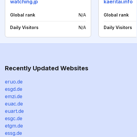
watching.jp
kaeritai.info
Global rank
N/A
Global rank
Daily Visitors
N/A
Daily Visitors
Recently Updated Websites
eruo.de
esgd.de
emzi.de
euac.de
euart.de
esgc.de
etgm.de
essg.de