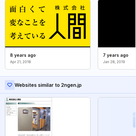
8 years ago
7 years ago
Apr 21, 2018
Jan 28, 2019
Websites similar to 2ngen.jp