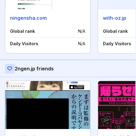
ningensha.com
with-oz.jp
Global rank
N/A
Global rank
Daily Visitors
N/A
Daily Visitors
2ngen.jp friends