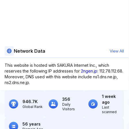
Network Data
View All
This website is hosted with SAKURA Internet Inc., which
reserves the following IP addresses for
2ngen.jp
: 112.78.112.68.
Moreover, DNS used with this website include ns1.dns.ne.jp,
ns2.dns.ne.jp.
1 week
356
946.7K
ago
Daily
Global Rank
Last
Visitors
scanned
56 years