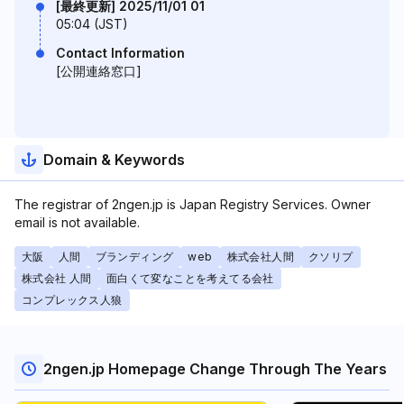
[最終更新] 2025/11/01 01
05:04 (JST)
Contact Information
[公開連絡窓口]
Domain & Keywords
The registrar of 2ngen.jp is Japan Registry Services. Owner
email is not available.
大阪
人間
ブランディング
web
株式会社人間
クソリプ
株式会社 人間
面白くて変なことを考えてる会社
コンプレックス人狼
2ngen.jp Homepage Change Through The Years