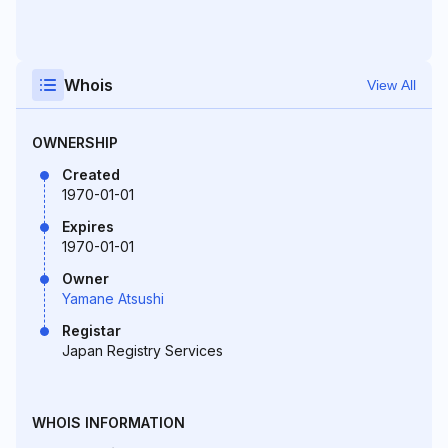
Whois
View All
OWNERSHIP
Created
1970-01-01
Expires
1970-01-01
Owner
Yamane Atsushi
Registar
Japan Registry Services
WHOIS INFORMATION