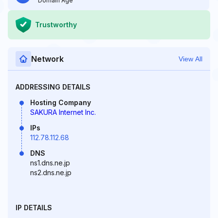
Domain Age
Trustworthy
Network
View All
ADDRESSING DETAILS
Hosting Company
SAKURA Internet Inc.
IPs
112.78.112.68
DNS
ns1.dns.ne.jp
ns2.dns.ne.jp
IP DETAILS