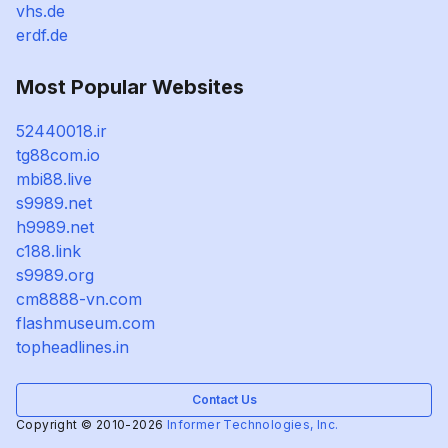
vhs.de
erdf.de
Most Popular Websites
52440018.ir
tg88com.io
mbi88.live
s9989.net
h9989.net
c188.link
s9989.org
cm8888-vn.com
flashmuseum.com
topheadlines.in
Contact Us
Copyright © 2010-2026
Informer Technologies, Inc.