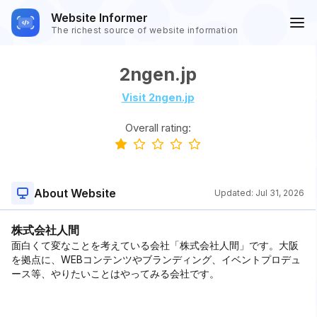
Website Informer
The richest source of website information
2ngen.jp
Visit 2ngen.jp
Overall rating:
About Website
Updated:
Jul 31, 2026
株式会社人間
面白くて変なことを考えている会社「株式会社人間」です。大阪
を拠点に、WEBコンテンツやブランディング、イベントプロデュ
ース等、やりたいことはやってみる会社です。