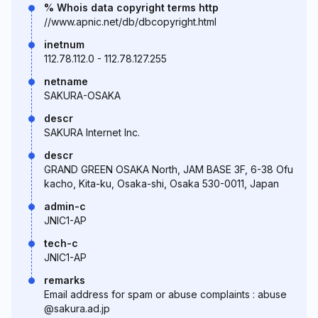
% Whois data copyright terms http
//www.apnic.net/db/dbcopyright.html
inetnum
112.78.112.0 - 112.78.127.255
netname
SAKURA-OSAKA
descr
SAKURA Internet Inc.
descr
GRAND GREEN OSAKA North, JAM BASE 3F, 6-38 Ofu
kacho, Kita-ku, Osaka-shi, Osaka 530-0011, Japan
admin-c
JNIC1-AP
tech-c
JNIC1-AP
remarks
Email address for spam or abuse complaints : abuse
@sakura.ad.jp