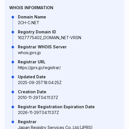
WHOIS INFORMATION
Domain Name
2CH-C.NET
Registry Domain ID
1627775402_DOMAIN_NET-VRSN
Registrar WHOIS Server
whois.jprs.jp
Registrar URL
https://jprs.jp/registrar/
Updated Date
2025-09-25T18:04:25Z
Creation Date
2010-11-29T04:11:37Z
Registrar Registration Expiration Date
2026-11-29T04:11:37Z
Registrar
Japan Registry Services Co.,Ltd.(JPRS)