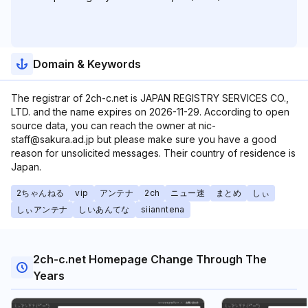
Domain & Keywords
The registrar of 2ch-c.net is JAPAN REGISTRY SERVICES CO.,
LTD. and the name expires on 2026-11-29. According to open
source data, you can reach the owner at nic-
staff@sakura.ad.jp but please make sure you have a good
reason for unsolicited messages. Their country of residence is
Japan.
2ちゃんねる
vip
アンテナ
2ch
ニュー速
まとめ
しぃ
しぃアンテナ
しいあんてな
siianntena
2ch-c.net Homepage Change Through The
Years