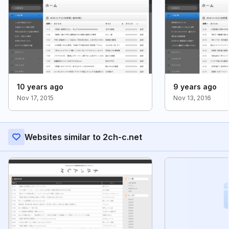
10 years ago
9 years ago
Nov 17, 2015
Nov 13, 2016
Websites similar to 2ch-c.net