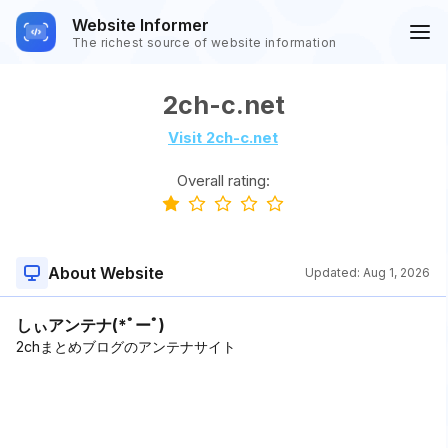
Website Informer
The richest source of website information
2ch-c.net
Visit 2ch-c.net
Overall rating:
About Website
Updated:
Aug 1, 2026
しぃアンテナ(*ﾟーﾟ)
2chまとめブログのアンテナサイト