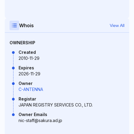
Whois
View All
OWNERSHIP
Created
2010-11-29
Expires
2026-11-29
Owner
C-ANTENNA
Registar
JAPAN REGISTRY SERVICES CO., LTD.
Owner Emails
nic-staff@sakura.ad.jp