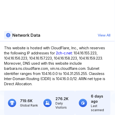
Network Data
View All
This website is hosted with CloudFlare, Inc., which reserves
the following IP addresses for
2ch-c.net
: 104.16.155.223,
104.16.156.223, 104.16.157.223, 104.16.158.223, 104.16.159.223.
Moreover, DNS used with this website include
barbara.ns.cloudflare.com, vin.ns.cloudflare.com. Subnet
identifier ranges from 104.16.0.0 to 104.31.255.255. Classless
Inter-Domain Routing (CIDR) is 104.16.0.0/12. ARIN net type is
Direct Allocation.
6 days
276.2K
719.6K
ago
Daily
Global Rank
Last
Visitors
scanned