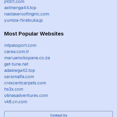
jn001.com
astmenga44.top
nastaseroofinginc.com
yumiza-hiratsuka.jp
Most Popular Websites
mtpassport.com
carea.com.tr
maruamokopane.co.za
get-tune.net
adasiwga42.top
sarsimalfa.com
crescentcarpets.com
hs3x.com
otinasadventures.com
vk8.cn.com
Contact Us