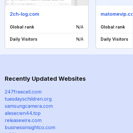
2ch-log.com
matomevip.c
Global rank
N/A
Global rank
Daily Visitors
N/A
Daily Visitors
Recently Updated Websites
247freecell.com
tuesdayschildren.org
samsungcamera.com
alesecwn44.top
releasewire.com
businessinsightco.com