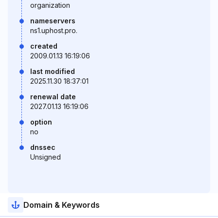
organization
nameservers
ns1.uphost.pro.
created
2009.01.13 16:19:06
last modified
2025.11.30 18:37:01
renewal date
2027.01.13 16:19:06
option
no
dnssec
Unsigned
Domain & Keywords