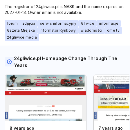
The registrar of 24gliwice.pl is NASK and the name expires on
2027-01-13. Owner email is not available.
forum
zdjęcia
serwis informacyjny
Gliwice
informacje
Gazeta Miejska
Informator Rynkowy
wiadomości
ome tv
24gliwice media
24gliwice.pl Homepage Change Through The
Years
8 years ago
7 years ago