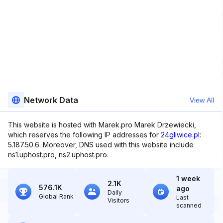
Network Data
View All
This website is hosted with Marek.pro Marek Drzewiecki,
which reserves the following IP addresses for
24gliwice.pl
:
5.187.50.6. Moreover, DNS used with this website include
ns1.uphost.pro, ns2.uphost.pro.
1 week
2.1K
576.1K
ago
Daily
Global Rank
Last
Visitors
scanned