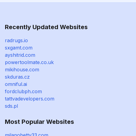
Recently Updated Websites
radrugs.io
sxgamt.com
ayshitrid.com
powertoolmate.co.uk
mikihouse.com
skduras.cz
omniful.ai
fordclubph.com
tattvadevelopers.com
sds.pl
Most Popular Websites
milanobettv33.com