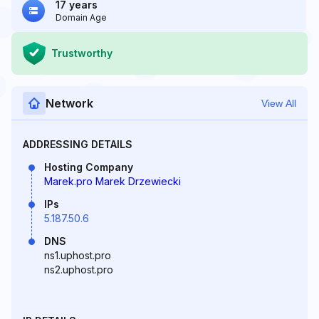
17 years
Domain Age
Trustworthy
Network
View All
ADDRESSING DETAILS
Hosting Company
Marek.pro Marek Drzewiecki
IPs
5.187.50.6
DNS
ns1.uphost.pro
ns2.uphost.pro