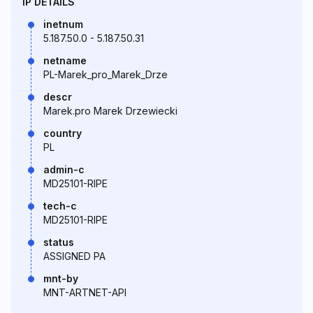
IP DETAILS
inetnum
5.187.50.0 - 5.187.50.31
netname
PL-Marek_pro_Marek_Drze
descr
Marek.pro Marek Drzewiecki
country
PL
admin-c
MD25101-RIPE
tech-c
MD25101-RIPE
status
ASSIGNED PA
mnt-by
MNT-ARTNET-API