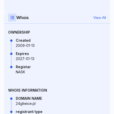
Whois
View All
OWNERSHIP
Created
2009-01-13
Expires
2027-01-13
Registar
NASK
WHOIS INFORMATION
DOMAIN NAME
24gliwice.pl
registrant type