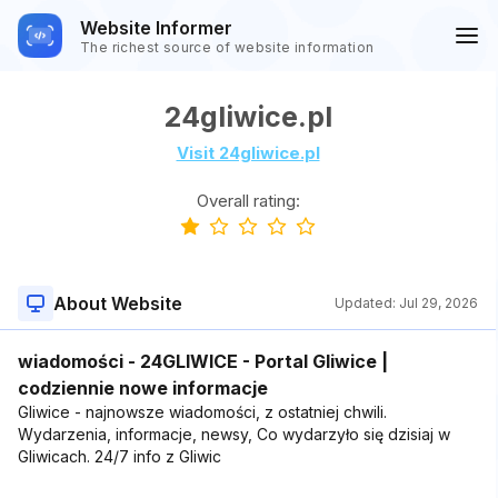
Website Informer
The richest source of website information
24gliwice.pl
Visit 24gliwice.pl
Overall rating:
About Website
Updated:
Jul 29, 2026
wiadomości - 24GLIWICE - Portal Gliwice |
codziennie nowe informacje
Gliwice - najnowsze wiadomości, z ostatniej chwili.
Wydarzenia, informacje, newsy, Co wydarzyło się dzisiaj w
Gliwicach. 24/7 info z Gliwic