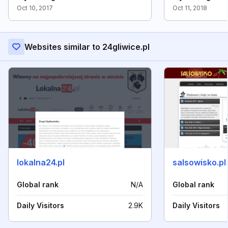
Oct 10, 2017
Oct 11, 2018
Websites similar to 24gliwice.pl
lokalna24.pl
salsowisko.pl
Global rank
N/A
Global rank
Daily Visitors
2.9K
Daily Visitors