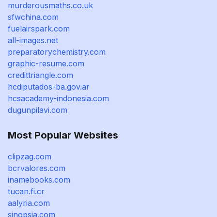
murderousmaths.co.uk
sfwchina.com
fuelairspark.com
all-images.net
preparatorychemistry.com
graphic-resume.com
credittriangle.com
hcdiputados-ba.gov.ar
hcsacademy-indonesia.com
dugunpilavi.com
Most Popular Websites
clipzag.com
bcrvalores.com
inamebooks.com
tucan.fi.cr
aalyria.com
sinopsia.com