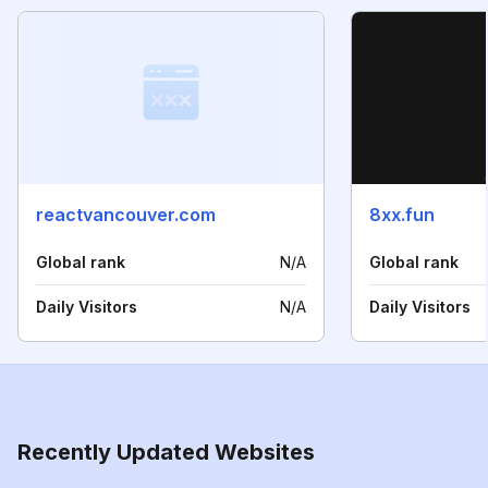
reactvancouver.com
8xx.fun
Global rank
N/A
Global rank
Daily Visitors
N/A
Daily Visitors
Recently Updated Websites