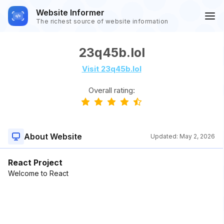
Website Informer
The richest source of website information
23q45b.lol
Visit 23q45b.lol
Overall rating:
About Website
Updated:
May 2, 2026
React Project
Welcome to React