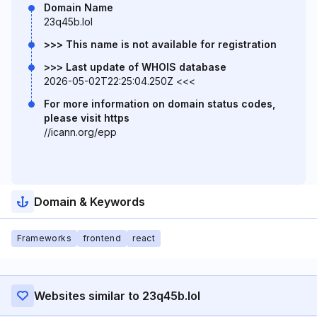
Domain Name
23q45b.lol
>>> This name is not available for registration
>>> Last update of WHOIS database
2026-05-02T22:25:04.250Z <<<
For more information on domain status codes,
please visit https
//icann.org/epp
Domain & Keywords
Frameworks
frontend
react
Websites similar to 23q45b.lol