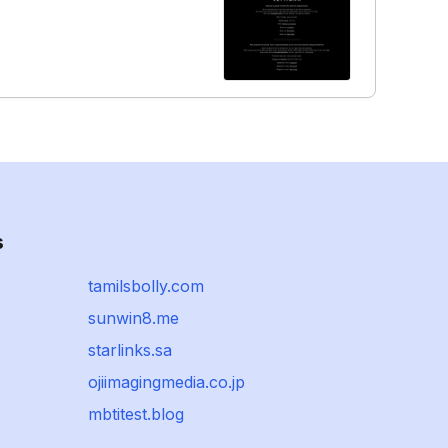
s
tamilsbolly.com
sunwin8.me
starlinks.sa
ojiimagingmedia.co.jp
mbtitest.blog