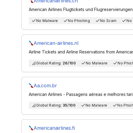
Americanairlines.ch
American Airlines Flugtickets und Flugreservierungen
No Malware
No Phishing
No Scam
No
American-airlines.nl
Airline Tickets and Airline Reservations from American
Global Rating:
26/100
No Malware
No Phis
Aa.com.br
American Airlines - Passagens aéreas e melhores tari
Global Rating:
35/100
No Malware
No Phis
Americanairlines.fi