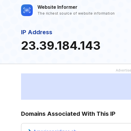
Website Informer
The richest source of website information
IP Address
23.39.184.143
Domains Associated With This IP