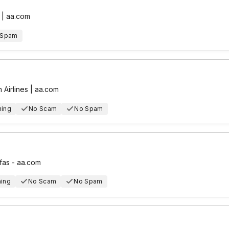
 | aa.com
 Spam
 Airlines | aa.com
hing
No Scam
No Spam
fas - aa.com
hing
No Scam
No Spam