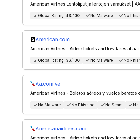
American Airlines Lentoliput ja lentojen varaukset | A
Global Rating:
43/100
No Malware
No Phis
American.com
American Airlines - Airline tickets and low fares at aa
Global Rating:
36/100
No Malware
No Phis
Aa.com.ve
American Airlines - Boletos aéreos y vuelos baratos
No Malware
No Phishing
No Scam
No
Americanairlines.com
American Airlines - Airline tickets and low fares at aa