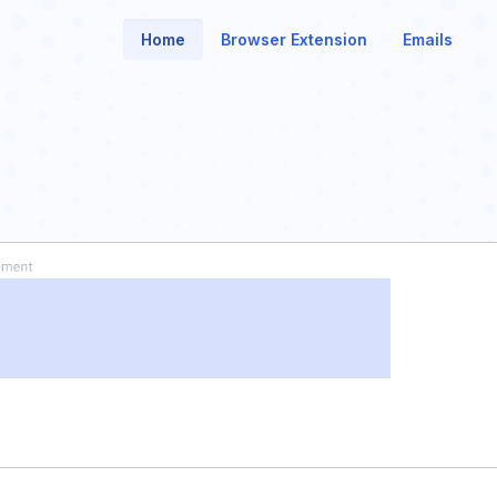
Home
Browser Extension
Emails