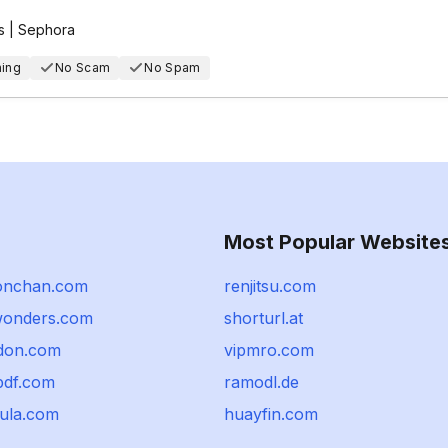
s | Sephora
hing
No Scam
No Spam
Most Popular Website
onchan.com
renjitsu.com
wonders.com
shorturl.at
don.com
vipmro.com
pdf.com
ramodl.de
lula.com
huayfin.com