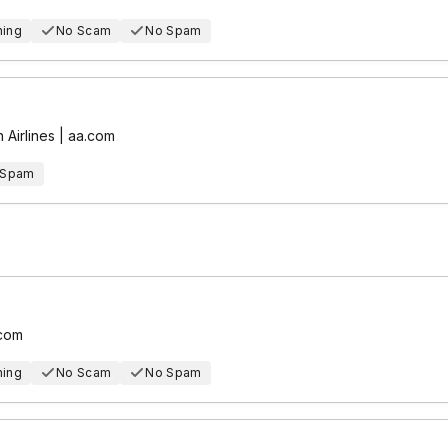
hing
No Scam
No Spam
 Airlines | aa.com
 Spam
.com
hing
No Scam
No Spam