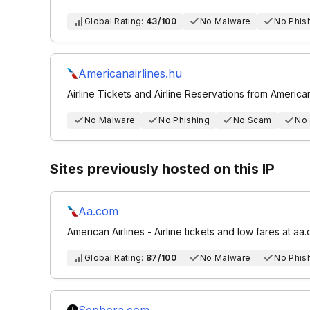
Global Rating:
43/100
No Malware
No Phis
Americanairlines.hu
Airline Tickets and Airline Reservations from American
No Malware
No Phishing
No Scam
No
Sites previously hosted on this IP
Aa.com
American Airlines - Airline tickets and low fares at aa
Global Rating:
87/100
No Malware
No Phis