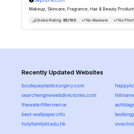
Sephora.com
Makeup, Skincare, Fragrance, Hair & Beauty Product
Global Rating:
85/100
No Malware
No Phis
Recently Updated Websites
boutiqueplasticsurgery.com
happyk
searchenginewebdirectories.com
hillman
thewaterfiltermen.ie
ashblag
best-wallpaper.info
testking
holyfamilykt.edu.hk
vivecho