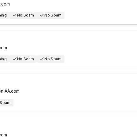
A.com
hing
No Scam
No Spam
.com
hing
No Scam
No Spam
 en AA.com
 Spam
.com