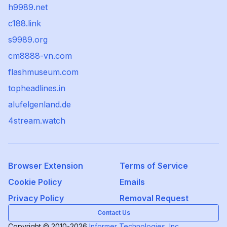
h9989.net
c188.link
s9989.org
cm8888-vn.com
flashmuseum.com
topheadlines.in
alufelgenland.de
4stream.watch
Browser Extension
Terms of Service
Cookie Policy
Emails
Privacy Policy
Removal Request
Contact Us
Copyright © 2010-2026
Informer Technologies, Inc.