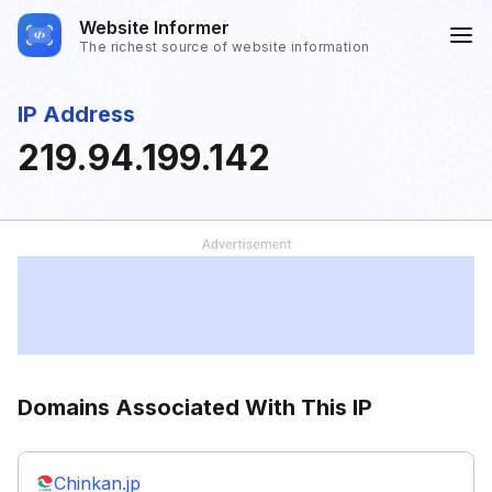
Website Informer
The richest source of website information
IP Address
219.94.199.142
Domains Associated With This IP
Chinkan.jp