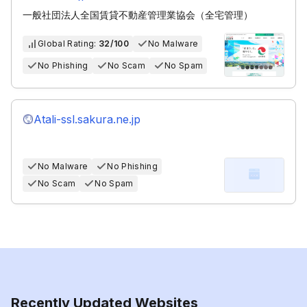
一般社団法人全国賃貸不動産管理業協会（全宅管理）
Global Rating:
32/100
No Malware
No Phishing
No Scam
No Spam
Atali-ssl.sakura.ne.jp
No Malware
No Phishing
No Scam
No Spam
Recently Updated Websites