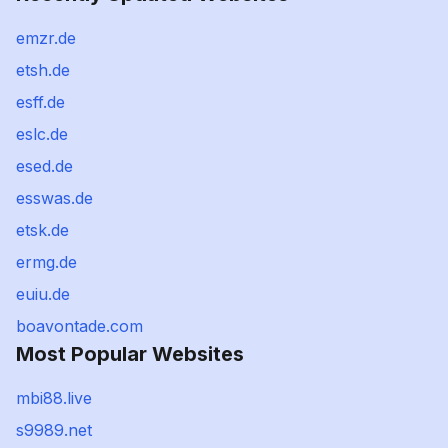
emzr.de
etsh.de
esff.de
eslc.de
esed.de
esswas.de
etsk.de
ermg.de
euiu.de
boavontade.com
Most Popular Websites
mbi88.live
s9989.net