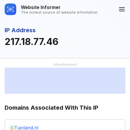
Website Informer
The richest source of website information
IP Address
217.18.77.46
Domains Associated With This IP
Tuinland.nl