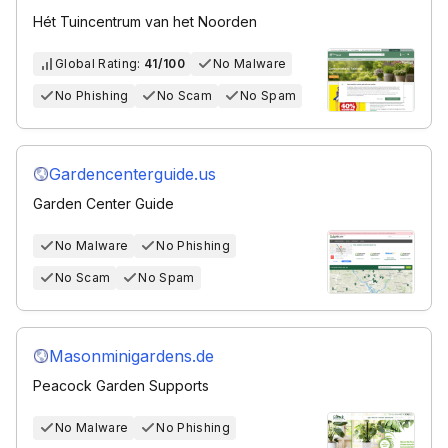
Hét Tuincentrum van het Noorden
Global Rating:
41/100
No Malware
No Phishing
No Scam
No Spam
Gardencenterguide.us
Garden Center Guide
No Malware
No Phishing
No Scam
No Spam
Masonminigardens.de
Peacock Garden Supports
No Malware
No Phishing