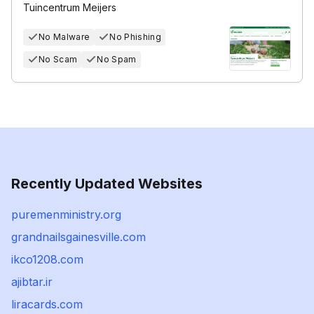
Tuincentrum Meijers
No Malware
No Phishing
No Scam
No Spam
Recently Updated Websites
puremenministry.org
grandnailsgainesville.com
ikco1208.com
ajibtar.ir
liracards.com