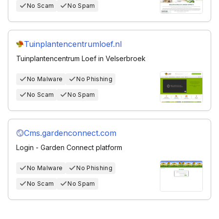
No Scam
No Spam
Tuinplantencentrumloef.nl
Tuinplantencentrum Loef in Velserbroek
No Malware
No Phishing
No Scam
No Spam
Cms.gardenconnect.com
Login - Garden Connect platform
No Malware
No Phishing
No Scam
No Spam