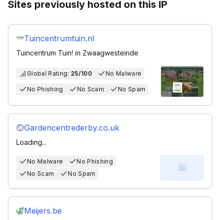
Sites previously hosted on this IP
Tuincentrumtuin.nl
Tuincentrum Tuin! in Zwaagwesteinde
Global Rating:
25/100
No Malware
No Phishing
No Scam
No Spam
Gardencentrederby.co.uk
Loading...
No Malware
No Phishing
No Scam
No Spam
Meijers.be