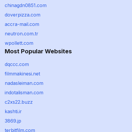
chinagdn0851.com
doverpizza.com
accra-mail.com
neutron.com.tr
wpollett.com
Most Popular Websites
dqccc.com
filmmakinesi.net
nadasleiman.com
indotalisman.com
c2xs22.buzz
kashti.ir
3869.jp
terbitfilm.com