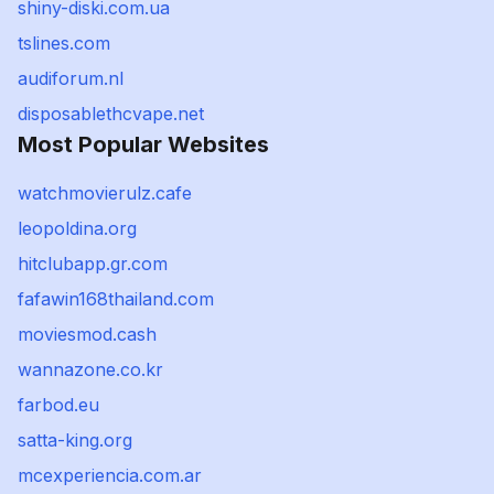
shiny-diski.com.ua
tslines.com
audiforum.nl
disposablethcvape.net
Most Popular Websites
watchmovierulz.cafe
leopoldina.org
hitclubapp.gr.com
fafawin168thailand.com
moviesmod.cash
wannazone.co.kr
farbod.eu
satta-king.org
mcexperiencia.com.ar