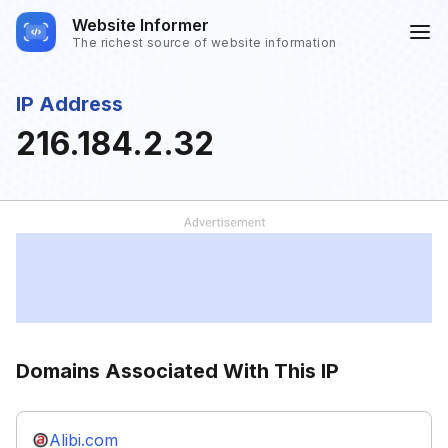
Website Informer
The richest source of website information
IP Address
216.184.2.32
Domains Associated With This IP
Alibi.com