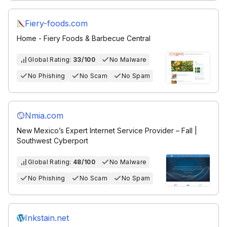
Fiery-foods.com
Home - Fiery Foods & Barbecue Central
Global Rating:
33/100
No Malware
No Phishing
No Scam
No Spam
Nmia.com
New Mexico’s Expert Internet Service Provider – Fall |
Southwest Cyberport
Global Rating:
48/100
No Malware
No Phishing
No Scam
No Spam
Inkstain.net