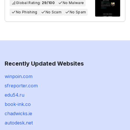
Global Rating:
29/100
No Malware
No Phishing
No Scam
No Spam
Recently Updated Websites
winpoin.com
sfreporter.com
edu54.ru
book-ink.co
chadwicks.ie
autodesk.net