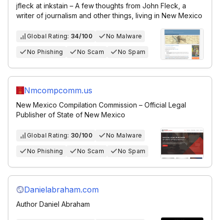
jfleck at inkstain – A few thoughts from John Fleck, a
writer of journalism and other things, living in New Mexico
Global Rating:
34/100
No Malware
No Phishing
No Scam
No Spam
Nmcompcomm.us
New Mexico Compilation Commission – Official Legal
Publisher of State of New Mexico
Global Rating:
30/100
No Malware
No Phishing
No Scam
No Spam
Danielabraham.com
Author Daniel Abraham