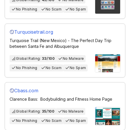
No Phishing
No Scam
No Spam
Turquoisetrail.org
Turquoise Trail (New Mexico) - The Perfect Day Trip
between Santa Fe and Albuquerque
Global Rating:
33/100
No Malware
No Phishing
No Scam
No Spam
Cbass.com
Clarence Bass: Bodybuilding and Fitness Home Page
Global Rating:
35/100
No Malware
No Phishing
No Scam
No Spam