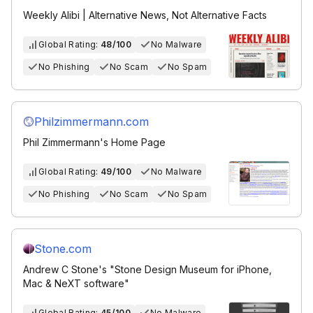
Weekly Alibi | Alternative News, Not Alternative Facts
Global Rating:
48/100
No Malware
No Phishing
No Scam
No Spam
Philzimmermann.com
Phil Zimmermann's Home Page
Global Rating:
49/100
No Malware
No Phishing
No Scam
No Spam
Stone.com
Andrew C Stone's "Stone Design Museum for iPhone,
Mac & NeXT software"
Global Rating:
45/100
No Malware