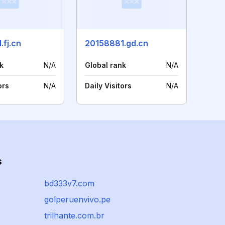
.fj.cn
20158881.gd.cn
k
N/A
Global rank
N/A
ors
N/A
Daily Visitors
N/A
s
bd333v7.com
golperuenvivo.pe
trilhante.com.br