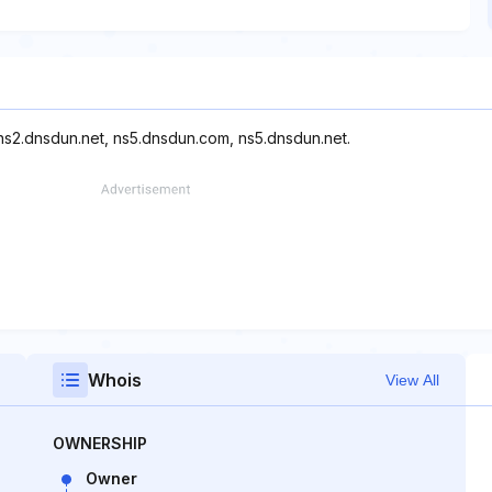
ns2.dnsdun.net, ns5.dnsdun.com, ns5.dnsdun.net.
Whois
View All
OWNERSHIP
Owner