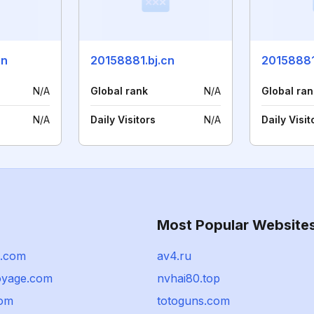
cn
20158881.bj.cn
20158881
N/A
Global rank
N/A
Global ran
N/A
Daily Visitors
N/A
Daily Visit
Most Popular Website
p.com
av4.ru
oyage.com
nvhai80.top
com
totoguns.com