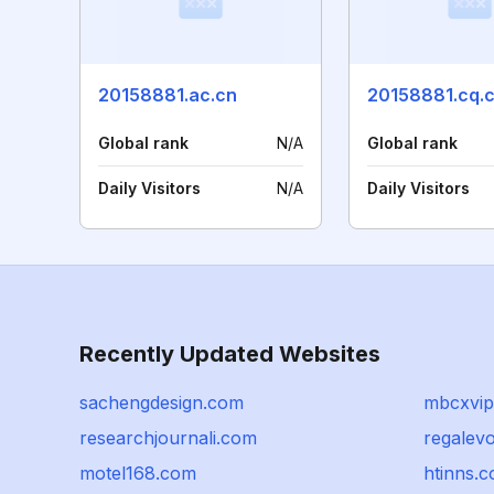
20158881.ac.cn
20158881.cq.
Global rank
N/A
Global rank
Daily Visitors
N/A
Daily Visitors
Recently Updated Websites
sachengdesign.com
mbcxvi
researchjournali.com
regalev
motel168.com
htinns.