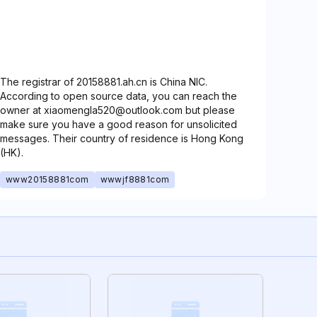
The registrar of 20158881.ah.cn is China NIC.
According to open source data, you can reach the
owner at xiaomengla520@outlook.com but please
make sure you have a good reason for unsolicited
messages. Their country of residence is Hong Kong
(HK).
www20158881com
wwwjf8881com