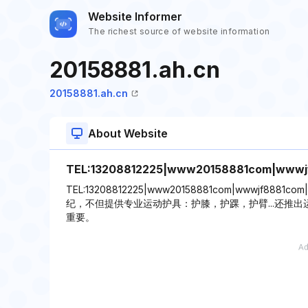
Website Informer
The richest source of website information
20158881.ah.cn
20158881.ah.cn
About Website
TEL:13208812225|www20158881com|
TEL:13208812225|www20158881com|www
纪，不但提供专业运动护具：护膝，护踝，护臂...还推
重要。