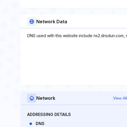
Network Data
DNS used with this website include ns2.dnsdun.com, 
Network
View All
ADDRESSING DETAILS
DNS