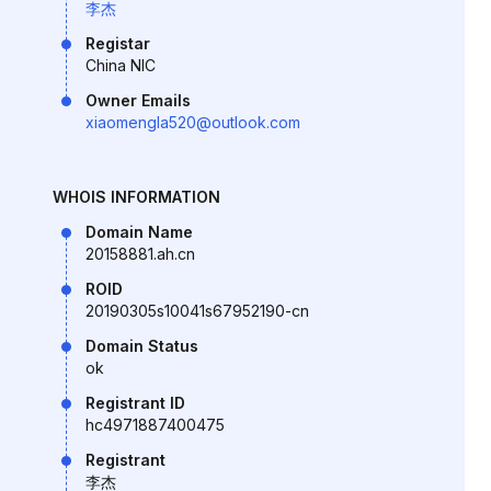
李杰
Registar
China NIC
Owner Emails
xiaomengla520@outlook.com
WHOIS INFORMATION
Domain Name
20158881.ah.cn
ROID
20190305s10041s67952190-cn
Domain Status
ok
Registrant ID
hc4971887400475
Registrant
李杰