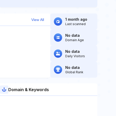
1 month ago
View All
Last scanned
No data
Domain Age
No data
Daily Visitors
No data
Global Rank
Domain & Keywords