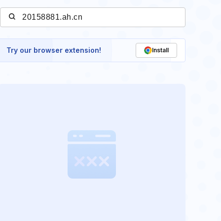
Try our browser extension!
Install