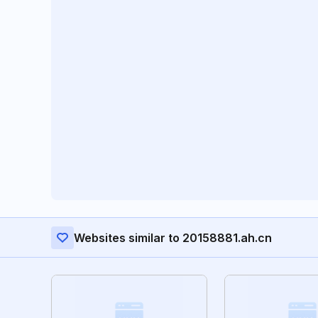
Websites similar to 20158881.ah.cn