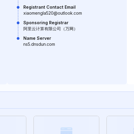
Registrant Contact Email
xiaomengla520@outlook.com
Sponsoring Registrar
阿里云计算有限公司（万网）
Name Server
ns5.dnsdun.com