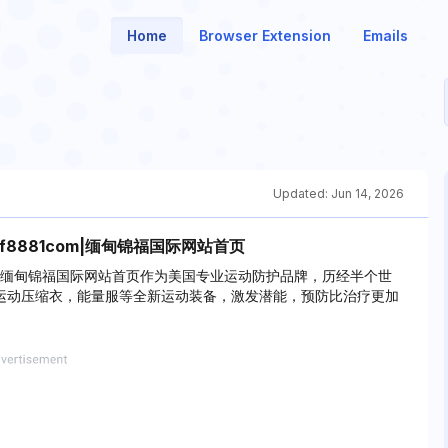
Home
Browser Extension
Emails
Updated:
Jun 14, 2026
wwwjf8881com|缅甸锦福国际网站首页
jf8881com|缅甸锦福国际网站首页作为美国专业运动防护品牌，历经半个世
出运动压缩衣，能量服等全新运动装备，激发潜能，预防比治疗更加