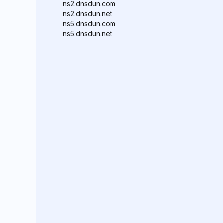
ns2.dnsdun.com
ns2.dnsdun.net
ns5.dnsdun.com
ns5.dnsdun.net