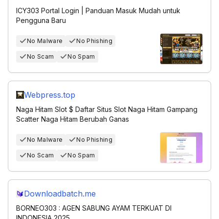
ICY303 Portal Login | Panduan Masuk Mudah untuk
Pengguna Baru
No Malware
No Phishing
No Scam
No Spam
Webpress.top
Naga Hitam Slot $ Daftar Situs Slot Naga Hitam Gampang
Scatter Naga Hitam Berubah Ganas
No Malware
No Phishing
No Scam
No Spam
Downloadbatch.me
BORNEO303 : AGEN SABUNG AYAM TERKUAT DI
INDONESIA 2025