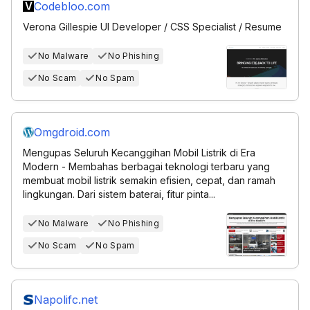
Codebloo.com
Verona Gillespie UI Developer / CSS Specialist / Resume
No Malware
No Phishing
No Scam
No Spam
Omgdroid.com
Mengupas Seluruh Kecanggihan Mobil Listrik di Era
Modern - Membahas berbagai teknologi terbaru yang
membuat mobil listrik semakin efisien, cepat, dan ramah
lingkungan. Dari sistem baterai, fitur pinta...
No Malware
No Phishing
No Scam
No Spam
Napolifc.net