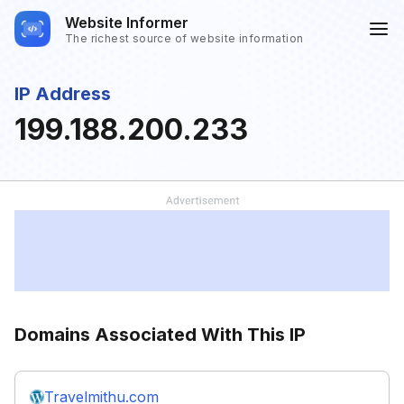
Website Informer
The richest source of website information
IP Address
199.188.200.233
Domains Associated With This IP
Travelmithu.com