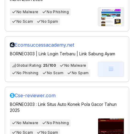
No Malware
No Phishing
No Scam
No Spam
Ecomsuccessacademy.net
BORNEO303 | Link Login Terbaru | Link Sabung Ayam
Global Rating:
25/100
No Malware
No Phishing
No Scam
No Spam
Cse-reviewer.com
BORNEO303 : Link Situs Auto Konek Pola Gacor Tahun
2025
No Malware
No Phishing
No Scam
No Spam