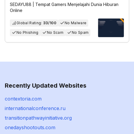
SEDAYU88 | Tempat Gamers Menjelajahi Dunia Hiburan
Online
Global Rating:
33/100
No Malware
No Phishing
No Scam
No Spam
Recently Updated Websites
contextoria.com
internationalconference.ru
transitionpathwayinitiative.org
onedayshootouts.com