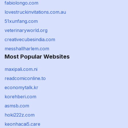
fabiolongo.com
lovestruckinvitations.com.au
51xunfang.com
veterinaryworld.org
creativecubesindia.com
messhallharlem.com
Most Popular Websites
maxipali.com.ni
readcomiconline.to
economytalk.kr
korehberi.com
asmsb.com
hoki222z.com
keonhacai5.care