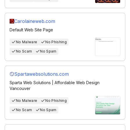
Carolaineweb.com
Default Web Site Page
No Malware
No Phishing
No Scam
No Spam
Spartawebsolutions.com
Sparta Web Solutions | Affordable Web Design
Vancouver
No Malware
No Phishing
No Scam
No Spam