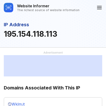
Website Informer
The richest source of website information
IP Address
195.154.118.113
Domains Associated With This IP
Wklm.it