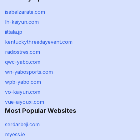
isabelzarate.com
lh-kaiyun.com
iittala.jp
kentuckythreedayevent.com
radiostres.com
qwc-yabo.com
wn-yabosports.com
wpb-yabo.com
vo-kaiyun.com
vue-aiyouxi.com
Most Popular Websites
serdarbeji.com
myess.ie