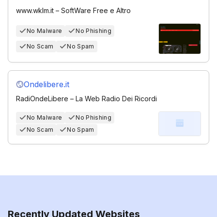
www.wklm.it – SoftWare Free e Altro
No Malware
No Phishing
No Scam
No Spam
Ondelibere.it
RadiOndeLibere – La Web Radio Dei Ricordi
No Malware
No Phishing
No Scam
No Spam
Recently Updated Websites