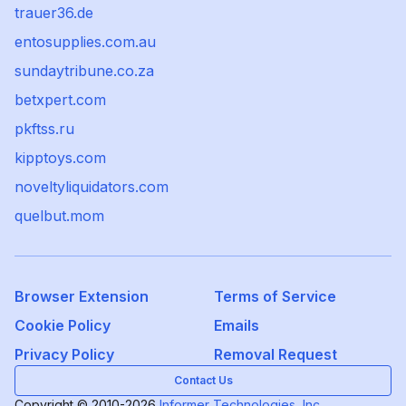
trauer36.de
entosupplies.com.au
sundaytribune.co.za
betxpert.com
pkftss.ru
kipptoys.com
noveltyliquidators.com
quelbut.mom
Browser Extension
Terms of Service
Cookie Policy
Emails
Privacy Policy
Removal Request
Contact Us
Copyright © 2010-2026
Informer Technologies, Inc.