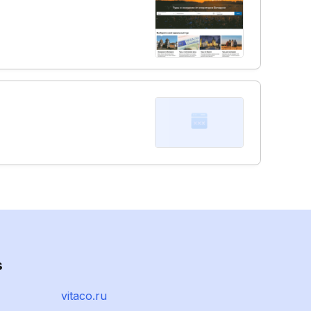
s
vitaco.ru