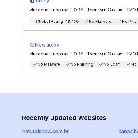
Tio.by
Интернет-портал TIO.BY | Туризм и Отдых | ТИО
Global Rating:
43/100
No Malware
No Phis
New.tio.by
Интернет-портал TIO.BY | Туризм и Отдых | ТИО
No Malware
No Phishing
No Scam
No
Recently Updated Websites
naturalshow.com.br
kanpaib