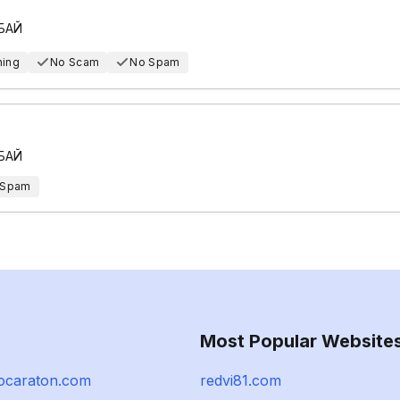
 БАЙ
hing
No Scam
No Spam
 БАЙ
 Spam
Most Popular Website
ocaraton.com
redvi81.com