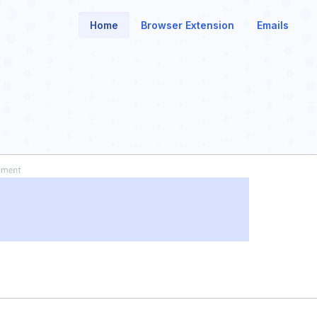
Home
Browser Extension
Emails