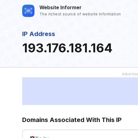
Website Informer
The richest source of website information
IP Address
193.176.181.164
Domains Associated With This IP