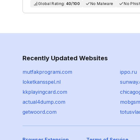
Global Rating:
40/100
No Malware
No Phis
Recently Updated Websites
mutfakprogrami.com
ippo.ru
loketkansspel.nl
sunway.
kkplayingcard.com
chicago
actual4dump.com
mobgsm
getwoord.com
totusvla
Browser Extension
Terms of Service