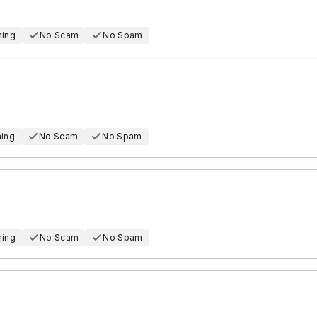
hing
No Scam
No Spam
hing
No Scam
No Spam
hing
No Scam
No Spam