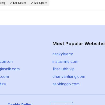
hing
No Scam
No Spam
Most Popular Website
ceskylev.cz
com.cn
instasmile.com
glasnik.com
1hitclubb.vip
.com
dhanvantieng.com
d.ru
seobinggo.com
Cookie Policy