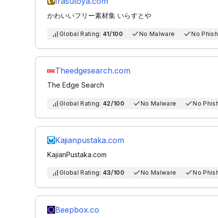
Irasutoya.com
かわいいフリー素材集 いらすとや
Global Rating:
41/100
No Malware
No Phish
Theedgesearch.com
The Edge Search
Global Rating:
42/100
No Malware
No Phis
Kajianpustaka.com
KajianPustaka.com
Global Rating:
43/100
No Malware
No Phis
Beepbox.co