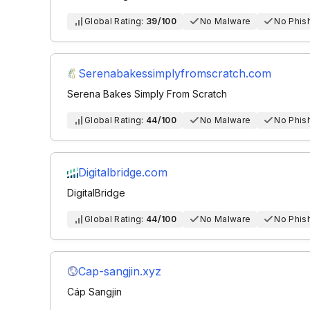
Global Rating:
39/100
No Malware
No Phis
Serenabakessimplyfromscratch.com
Serena Bakes Simply From Scratch
Global Rating:
44/100
No Malware
No Phis
Digitalbridge.com
DigitalBridge
Global Rating:
44/100
No Malware
No Phis
Cap-sangjin.xyz
Cáp Sangjin