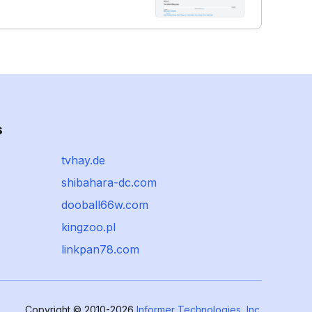
s
tvhay.de
shibahara-dc.com
dooball66w.com
kingzoo.pl
linkpan78.com
Copyright © 2010-2026
Informer Technologies, Inc.