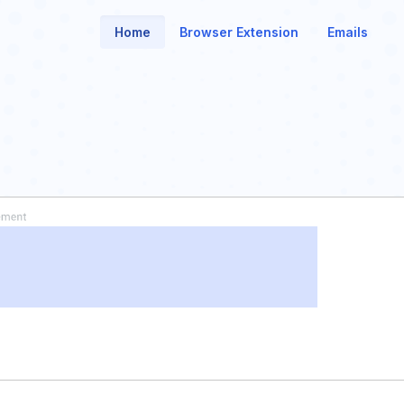
Home
Browser Extension
Emails