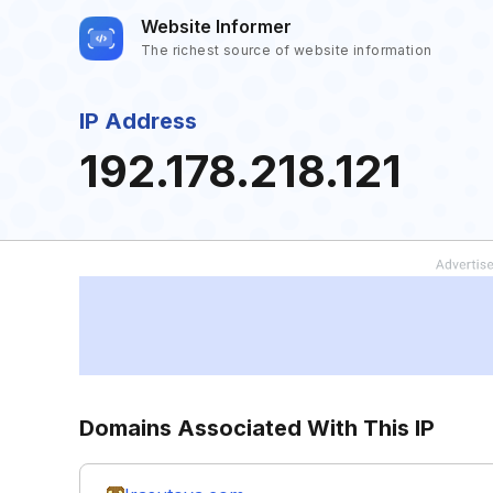
Website Informer
The richest source of website information
IP Address
192.178.218.121
Domains Associated With This IP