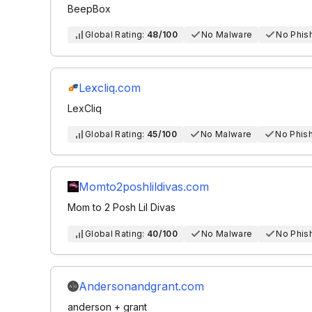
BeepBox
Global Rating:
48/100
No Malware
No Phis
Lexcliq.com
LexCliq
Global Rating:
45/100
No Malware
No Phis
Momto2poshlildivas.com
Mom to 2 Posh Lil Divas
Global Rating:
40/100
No Malware
No Phis
Andersonandgrant.com
anderson + grant