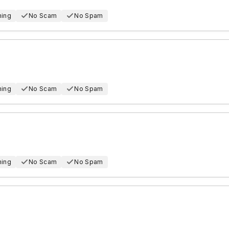
hing
No Scam
No Spam
hing
No Scam
No Spam
hing
No Scam
No Spam