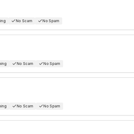
ing
No Scam
No Spam
hing
No Scam
No Spam
hing
No Scam
No Spam