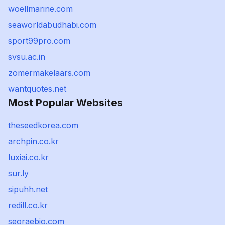
woellmarine.com
seaworldabudhabi.com
sport99pro.com
svsu.ac.in
zomermakelaars.com
wantquotes.net
Most Popular Websites
theseedkorea.com
archpin.co.kr
luxiai.co.kr
sur.ly
sipuhh.net
redill.co.kr
seoraebio.com