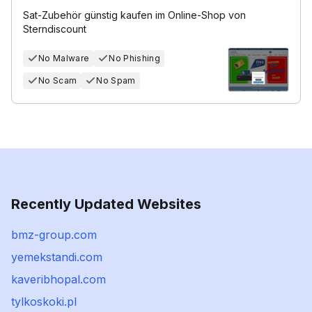
Sat-Zubehör günstig kaufen im Online-Shop von
Sterndiscount
No Malware
No Phishing
No Scam
No Spam
Recently Updated Websites
bmz-group.com
yemekstandi.com
kaveribhopal.com
tylkoskoki.pl