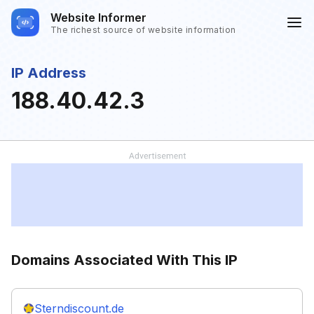
Website Informer
The richest source of website information
IP Address
188.40.42.3
Domains Associated With This IP
Sterndiscount.de