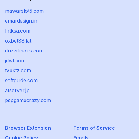
mawarslot5.com
emardesign.in
lntksa.com
oxbet88.lat
drizzilicious.com
jdwl.com
tvbktz.com
softguide.com
atserver.jp
pspgamecrazy.com
Browser Extension
Terms of Service
Cookie Policy
Emails