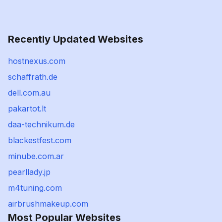
Recently Updated Websites
hostnexus.com
schaffrath.de
dell.com.au
pakartot.lt
daa-technikum.de
blackestfest.com
minube.com.ar
pearllady.jp
m4tuning.com
airbrushmakeup.com
Most Popular Websites