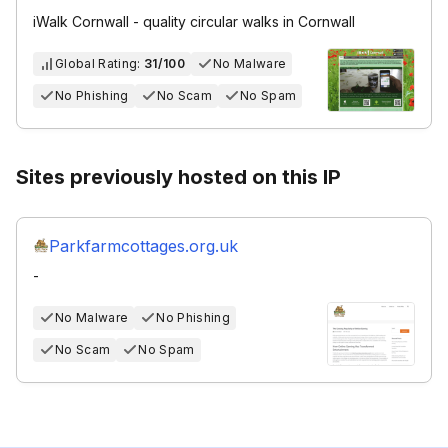
iWalk Cornwall - quality circular walks in Cornwall
Global Rating:
31/100
No Malware
No Phishing
No Scam
No Spam
Sites previously hosted on this IP
Parkfarmcottages.org.uk
-
No Malware
No Phishing
No Scam
No Spam