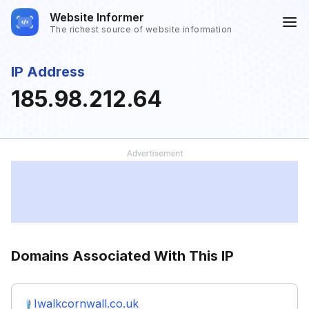
Website Informer
The richest source of website information
IP Address
185.98.212.64
Domains Associated With This IP
Iwalkcornwall.co.uk