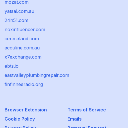
mozat.com
yatsal.com.au
24h51.com
noxinfluencer.com
cenmaland.com
acculine.com.au
x7exchange.com
ebts.io
eastvalleyplumbingrepair.com
finfinneeradio.org
Browser Extension
Terms of Service
Cookie Policy
Emails