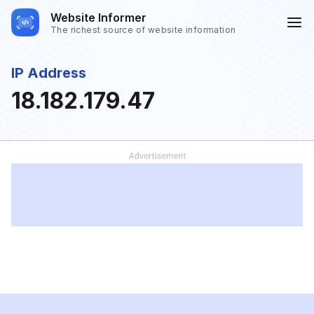
Website Informer
The richest source of website information
IP Address
18.182.179.47