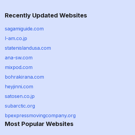
Recently Updated Websites
sagamiguide.com
l-am.co.jp
statenislandusa.com
ana-sw.com
mixpod.com
bohrakirana.com
heyjinni.com
satosen.co.jp
subarctic.org
bpexpressmovingcompany.org
Most Popular Websites